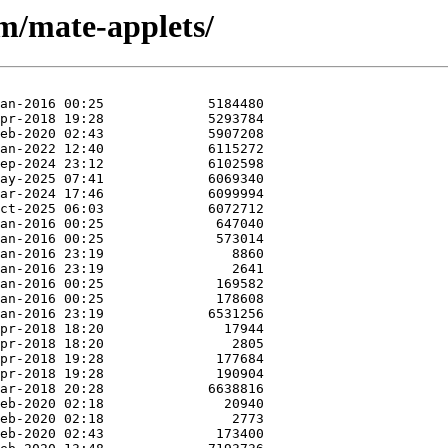
/m/mate-applets/