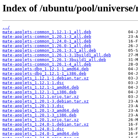
Index of /ubuntu/pool/universe
../
mate-applets-common_1.12.1-1_all.deb
mate-applets-common_1.20.1-3_all.deb
mate-applets-common_1.24.0-1_all.deb
mate-applets-common_1.26.0-1_all.deb
mate-applets-common_1.26.1-3.1_all.deb
mate-applets-common_1.26.1-3.1build1_all.deb
mate-applets-common_1.26.1-3build1_all.deb
mate-applets-common_1.26.1-4_all.deb
mate-applets-dbg_1.12.1-1_amd64.deb
mate-applets-dbg_1.12.1-1_i386.deb
mate-applets_1.12.1-1.debian.tar.xz
mate-applets_1.12.1-1.dsc
mate-applets_1.12.1-1_amd64.deb
mate-applets_1.12.1-1_i386.deb
mate-applets_1.12.1.orig.tar.xz
mate-applets_1.20.1-3.debian.tar.xz
mate-applets_1.20.1-3.dsc
mate-applets_1.20.1-3_amd64.deb
mate-applets_1.20.1-3_i386.deb
mate-applets_1.20.1.orig.tar.xz
mate-applets_1.24.0-1.debian.tar.xz
mate-applets_1.24.0-1.dsc
mate-applets_1.24.0-1_amd64.deb