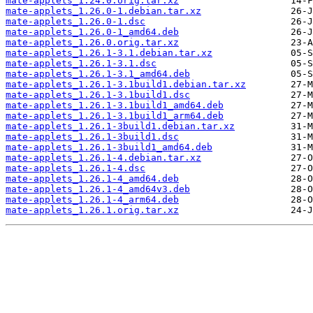
mate-applets_1.24.0.orig.tar.xz
mate-applets_1.26.0-1.debian.tar.xz
mate-applets_1.26.0-1.dsc
mate-applets_1.26.0-1_amd64.deb
mate-applets_1.26.0.orig.tar.xz
mate-applets_1.26.1-3.1.debian.tar.xz
mate-applets_1.26.1-3.1.dsc
mate-applets_1.26.1-3.1_amd64.deb
mate-applets_1.26.1-3.1build1.debian.tar.xz
mate-applets_1.26.1-3.1build1.dsc
mate-applets_1.26.1-3.1build1_amd64.deb
mate-applets_1.26.1-3.1build1_arm64.deb
mate-applets_1.26.1-3build1.debian.tar.xz
mate-applets_1.26.1-3build1.dsc
mate-applets_1.26.1-3build1_amd64.deb
mate-applets_1.26.1-4.debian.tar.xz
mate-applets_1.26.1-4.dsc
mate-applets_1.26.1-4_amd64.deb
mate-applets_1.26.1-4_amd64v3.deb
mate-applets_1.26.1-4_arm64.deb
mate-applets_1.26.1.orig.tar.xz