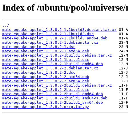
Index of /ubuntu/pool/universe
../
mate-equake-applet_1.3.8.2-1.1build3.debian.tar.xz
mate-equake-applet_1.3.8.2-1.1build3.dsc
mate-equake-applet_1.3.8.2-1.1build3_amd64.deb
mate-equake-applet_1.3.8.2-1.debian.tar.xz
mate-equake-applet_1.3.8.2-1.dsc
mate-equake-applet_1.3.8.2-1_amd64.deb
mate-equake-applet_1.3.8.2-1build1.debian.tar.xz
mate-equake-applet_1.3.8.2-1build1.dsc
mate-equake-applet_1.3.8.2-1build1_amd64.deb
mate-equake-applet_1.3.8.2-2.debian.tar.xz
mate-equake-applet_1.3.8.2-2.dsc
mate-equake-applet_1.3.8.2-2_amd64.deb
mate-equake-applet_1.3.8.2-2_arm64.deb
mate-equake-applet_1.3.8.2-2build1.debian.tar.xz
mate-equake-applet_1.3.8.2-2build1.dsc
mate-equake-applet_1.3.8.2-2build1_amd64.deb
mate-equake-applet_1.3.8.2-2build1_amd64v3.deb
mate-equake-applet_1.3.8.2-2build1_arm64.deb
mate-equake-applet_1.3.8.2.orig.tar.gz