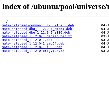
Index of /ubuntu/pool/universe
../
mate-netspeed-common_1.12.0-1_all.deb
mate-netspeed-dbg_1.12.0-1_amd64.deb
mate-netspeed-dbg_1.12.0-1_i386.deb
mate-netspeed_1.12.0-1.debian.tar.xz
mate-netspeed_1.12.0-1.dsc
mate-netspeed_1.12.0-1_amd64.deb
mate-netspeed_1.12.0-1_i386.deb
mate-netspeed_1.12.0.orig.tar.xz