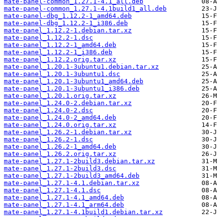
mate-panel-common_1.27.1-4.1_all.deb
mate-panel-common_1.27.1-4.1build1_all.deb
mate-panel-dbg_1.12.2-1_amd64.deb
mate-panel-dbg_1.12.2-1_i386.deb
mate-panel_1.12.2-1.debian.tar.xz
mate-panel_1.12.2-1.dsc
mate-panel_1.12.2-1_amd64.deb
mate-panel_1.12.2-1_i386.deb
mate-panel_1.12.2.orig.tar.xz
mate-panel_1.20.1-3ubuntu1.debian.tar.xz
mate-panel_1.20.1-3ubuntu1.dsc
mate-panel_1.20.1-3ubuntu1_amd64.deb
mate-panel_1.20.1-3ubuntu1_i386.deb
mate-panel_1.20.1.orig.tar.xz
mate-panel_1.24.0-2.debian.tar.xz
mate-panel_1.24.0-2.dsc
mate-panel_1.24.0-2_amd64.deb
mate-panel_1.24.0.orig.tar.xz
mate-panel_1.26.2-1.debian.tar.xz
mate-panel_1.26.2-1.dsc
mate-panel_1.26.2-1_amd64.deb
mate-panel_1.26.2.orig.tar.xz
mate-panel_1.27.1-2build3.debian.tar.xz
mate-panel_1.27.1-2build3.dsc
mate-panel_1.27.1-2build3_amd64.deb
mate-panel_1.27.1-4.1.debian.tar.xz
mate-panel_1.27.1-4.1.dsc
mate-panel_1.27.1-4.1_amd64.deb
mate-panel_1.27.1-4.1_arm64.deb
mate-panel_1.27.1-4.1build1.debian.tar.xz