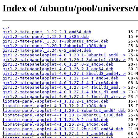
Index of /ubuntu/pool/universe
../
gir1.2-mate-panel_1.12.2-1_amd64.deb
gir1.2-mate-panel_1.12.2-1_i386.deb
gir1.2-mate-panel_1.20.1-3ubuntu1_amd64.deb
gir1.2-mate-panel_1.20.1-3ubuntu1_i386.deb
gir1.2-mate-panel_1.24.0-2_amd64.deb
gir1.2-matepanelapplet-4.0_1.20.1-3ubuntu1_amd6..>
gir1.2-matepanelapplet-4.0_1.20.1-3ubuntu1_i386..>
gir1.2-matepanelapplet-4.0_1.24.0-2_amd64.deb
gir1.2-matepanelapplet-4.0_1.26.2-1_amd64.deb
gir1.2-matepanelapplet-4.0_1.27.1-2build3_amd64..>
gir1.2-matepanelapplet-4.0_1.27.1-4.1_amd64.deb
gir1.2-matepanelapplet-4.0_1.27.1-4.1_arm64.deb
gir1.2-matepanelapplet-4.0_1.27.1-4.1build1_amd..>
gir1.2-matepanelapplet-4.0_1.27.1-4.1build1_amd..>
gir1.2-matepanelapplet-4.0_1.27.1-4.1build1_arm..>
libmate-panel-applet-4-1_1.12.2-1_amd64.deb
libmate-panel-applet-4-1_1.12.2-1_i386.deb
libmate-panel-applet-4-1_1.20.1-3ubuntu1_amd64.deb
libmate-panel-applet-4-1_1.20.1-3ubuntu1_i386.deb
libmate-panel-applet-4-1_1.24.0-2_amd64.deb
libmate-panel-applet-4-1_1.26.2-1_amd64.deb
libmate-panel-applet-4-1_1.27.1-2build3_amd64.deb
libmate-panel-applet-4-1_1.27.1-4.1_amd64.deb