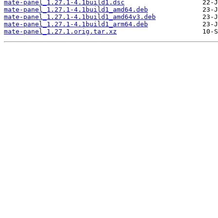
mate-panel_1.27.1-4.1build1.dsc
mate-panel_1.27.1-4.1build1_amd64.deb
mate-panel_1.27.1-4.1build1_amd64v3.deb
mate-panel_1.27.1-4.1build1_arm64.deb
mate-panel_1.27.1.orig.tar.xz