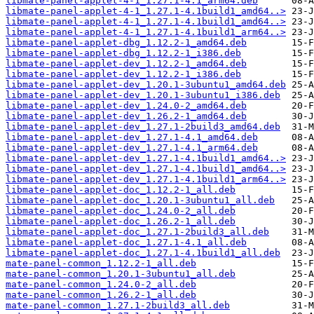
libmate-panel-applet-4-1_1.27.1-4.1_arm64.deb
libmate-panel-applet-4-1_1.27.1-4.1build1_amd64..>
libmate-panel-applet-4-1_1.27.1-4.1build1_amd64..>
libmate-panel-applet-4-1_1.27.1-4.1build1_arm64..>
libmate-panel-applet-dbg_1.12.2-1_amd64.deb
libmate-panel-applet-dbg_1.12.2-1_i386.deb
libmate-panel-applet-dev_1.12.2-1_amd64.deb
libmate-panel-applet-dev_1.12.2-1_i386.deb
libmate-panel-applet-dev_1.20.1-3ubuntu1_amd64.deb
libmate-panel-applet-dev_1.20.1-3ubuntu1_i386.deb
libmate-panel-applet-dev_1.24.0-2_amd64.deb
libmate-panel-applet-dev_1.26.2-1_amd64.deb
libmate-panel-applet-dev_1.27.1-2build3_amd64.deb
libmate-panel-applet-dev_1.27.1-4.1_amd64.deb
libmate-panel-applet-dev_1.27.1-4.1_arm64.deb
libmate-panel-applet-dev_1.27.1-4.1build1_amd64..>
libmate-panel-applet-dev_1.27.1-4.1build1_amd64..>
libmate-panel-applet-dev_1.27.1-4.1build1_arm64..>
libmate-panel-applet-doc_1.12.2-1_all.deb
libmate-panel-applet-doc_1.20.1-3ubuntu1_all.deb
libmate-panel-applet-doc_1.24.0-2_all.deb
libmate-panel-applet-doc_1.26.2-1_all.deb
libmate-panel-applet-doc_1.27.1-2build3_all.deb
libmate-panel-applet-doc_1.27.1-4.1_all.deb
libmate-panel-applet-doc_1.27.1-4.1build1_all.deb
mate-panel-common_1.12.2-1_all.deb
mate-panel-common_1.20.1-3ubuntu1_all.deb
mate-panel-common_1.24.0-2_all.deb
mate-panel-common_1.26.2-1_all.deb
mate-panel-common_1.27.1-2build3_all.deb