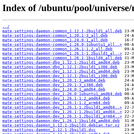
Index of /ubuntu/pool/universe
../
mate-settings-daemon-common_1.12.1-2build1_all.deb
mate-settings-daemon-common_1.20.1-3_all.deb
mate-settings-daemon-common_1.24.0-1_all.deb
mate-settings-daemon-common_1.26.0-1ubuntu1_all..>
mate-settings-daemon-common_1.26.1-1.2_all.deb
mate-settings-daemon-common_1.26.1-1.2build1_al..>
mate-settings-daemon-common_1.26.1-1build4_all.deb
mate-settings-daemon-dbg_1.12.1-2build1_amd64.deb
mate-settings-daemon-dbg_1.12.1-2build1_i386.deb
mate-settings-daemon-dev_1.12.1-2build1_amd64.deb
mate-settings-daemon-dev_1.12.1-2build1_i386.deb
mate-settings-daemon-dev_1.20.1-3_amd64.deb
mate-settings-daemon-dev_1.20.1-3_i386.deb
mate-settings-daemon-dev_1.24.0-1_amd64.deb
mate-settings-daemon-dev_1.26.0-1ubuntu1_amd64.deb
mate-settings-daemon-dev_1.26.1-1.2_amd64.deb
mate-settings-daemon-dev_1.26.1-1.2_arm64.deb
mate-settings-daemon-dev_1.26.1-1.2build1_amd64..>
mate-settings-daemon-dev_1.26.1-1.2build1_amd64..>
mate-settings-daemon-dev_1.26.1-1.2build1_arm64..>
mate-settings-daemon-dev_1.26.1-1build4_amd64.deb
mate-settings-daemon_1.12.1-2build1.debian.tar.xz
mate-settings-daemon_1.12.1-2build1.dsc