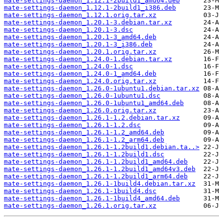
mate-settings-daemon_1.12.1-2build1_amd64.deb
mate-settings-daemon_1.12.1-2build1_i386.deb
mate-settings-daemon_1.12.1.orig.tar.xz
mate-settings-daemon_1.20.1-3.debian.tar.xz
mate-settings-daemon_1.20.1-3.dsc
mate-settings-daemon_1.20.1-3_amd64.deb
mate-settings-daemon_1.20.1-3_i386.deb
mate-settings-daemon_1.20.1.orig.tar.xz
mate-settings-daemon_1.24.0-1.debian.tar.xz
mate-settings-daemon_1.24.0-1.dsc
mate-settings-daemon_1.24.0-1_amd64.deb
mate-settings-daemon_1.24.0.orig.tar.xz
mate-settings-daemon_1.26.0-1ubuntu1.debian.tar.xz
mate-settings-daemon_1.26.0-1ubuntu1.dsc
mate-settings-daemon_1.26.0-1ubuntu1_amd64.deb
mate-settings-daemon_1.26.0.orig.tar.xz
mate-settings-daemon_1.26.1-1.2.debian.tar.xz
mate-settings-daemon_1.26.1-1.2.dsc
mate-settings-daemon_1.26.1-1.2_amd64.deb
mate-settings-daemon_1.26.1-1.2_arm64.deb
mate-settings-daemon_1.26.1-1.2build1.debian.ta..>
mate-settings-daemon_1.26.1-1.2build1.dsc
mate-settings-daemon_1.26.1-1.2build1_amd64.deb
mate-settings-daemon_1.26.1-1.2build1_amd64v3.deb
mate-settings-daemon_1.26.1-1.2build1_arm64.deb
mate-settings-daemon_1.26.1-1build4.debian.tar.xz
mate-settings-daemon_1.26.1-1build4.dsc
mate-settings-daemon_1.26.1-1build4_amd64.deb
mate-settings-daemon_1.26.1.orig.tar.xz