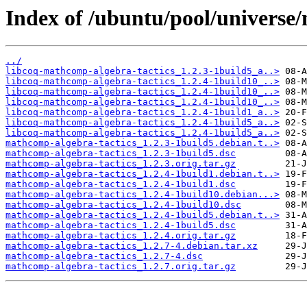
Index of /ubuntu/pool/universe
../
libcoq-mathcomp-algebra-tactics_1.2.3-1build5_a..>
libcoq-mathcomp-algebra-tactics_1.2.4-1build10_..>
libcoq-mathcomp-algebra-tactics_1.2.4-1build10_..>
libcoq-mathcomp-algebra-tactics_1.2.4-1build10_..>
libcoq-mathcomp-algebra-tactics_1.2.4-1build1_a..>
libcoq-mathcomp-algebra-tactics_1.2.4-1build5_a..>
libcoq-mathcomp-algebra-tactics_1.2.4-1build5_a..>
mathcomp-algebra-tactics_1.2.3-1build5.debian.t..>
mathcomp-algebra-tactics_1.2.3-1build5.dsc
mathcomp-algebra-tactics_1.2.3.orig.tar.gz
mathcomp-algebra-tactics_1.2.4-1build1.debian.t..>
mathcomp-algebra-tactics_1.2.4-1build1.dsc
mathcomp-algebra-tactics_1.2.4-1build10.debian...>
mathcomp-algebra-tactics_1.2.4-1build10.dsc
mathcomp-algebra-tactics_1.2.4-1build5.debian.t..>
mathcomp-algebra-tactics_1.2.4-1build5.dsc
mathcomp-algebra-tactics_1.2.4.orig.tar.gz
mathcomp-algebra-tactics_1.2.7-4.debian.tar.xz
mathcomp-algebra-tactics_1.2.7-4.dsc
mathcomp-algebra-tactics_1.2.7.orig.tar.gz