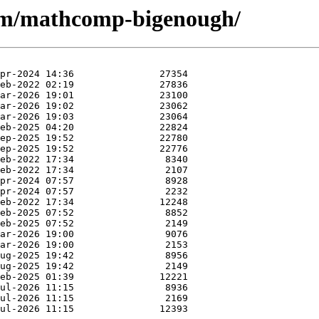
e/m/mathcomp-bigenough/