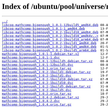
Index of /ubuntu/pool/univers
../
libcoq-mathcomp-bigenough_1.0.1-12build5_amd64.deb
libcoq-mathcomp-bigenough_1.0.1-1_amd64.deb
libcoq-mathcomp-bigenough_1.0.2-1build10_amd64.deb
libcoq-mathcomp-bigenough_1.0.2-1build10_amd64v..>
libcoq-mathcomp-bigenough_1.0.2-1build10_arm64.deb
libcoq-mathcomp-bigenough_1.0.2-1build1_amd64.deb
libcoq-mathcomp-bigenough_1.0.2-1build5_amd64.deb
libcoq-mathcomp-bigenough_1.0.2-1build5_arm64.deb
mathcomp-bigenough_1.0.1-1.debian.tar.xz
mathcomp-bigenough_1.0.1-1.dsc
mathcomp-bigenough_1.0.1-12build5.debian.tar.xz
mathcomp-bigenough_1.0.1-12build5.dsc
mathcomp-bigenough_1.0.1.orig.tar.gz
mathcomp-bigenough_1.0.2-1build1.debian.tar.xz
mathcomp-bigenough_1.0.2-1build1.dsc
mathcomp-bigenough_1.0.2-1build10.debian.tar.xz
mathcomp-bigenough_1.0.2-1build10.dsc
mathcomp-bigenough_1.0.2-1build5.debian.tar.xz
mathcomp-bigenough_1.0.2-1build5.dsc
mathcomp-bigenough_1.0.2.orig.tar.gz
mathcomp-bigenough_1.0.4-2.debian.tar.xz
mathcomp-bigenough_1.0.4-2.dsc
mathcomp-bigenough_1.0.4.orig.tar.gz