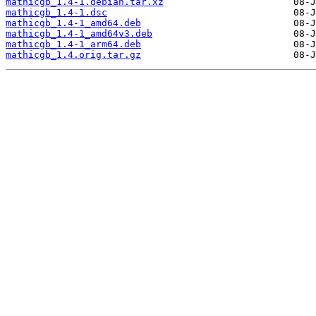
mathicgb_1.4-1.debian.tar.xz
mathicgb_1.4-1.dsc
mathicgb_1.4-1_amd64.deb
mathicgb_1.4-1_amd64v3.deb
mathicgb_1.4-1_arm64.deb
mathicgb_1.4.orig.tar.gz