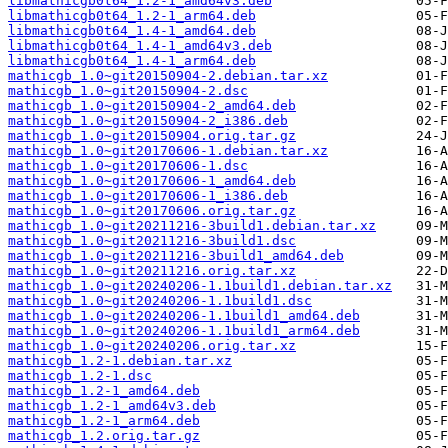
libmathicgb0t64_1.2-1_amd64v3.deb
libmathicgb0t64_1.2-1_arm64.deb
libmathicgb0t64_1.4-1_amd64.deb
libmathicgb0t64_1.4-1_amd64v3.deb
libmathicgb0t64_1.4-1_arm64.deb
mathicgb_1.0~git20150904-2.debian.tar.xz
mathicgb_1.0~git20150904-2.dsc
mathicgb_1.0~git20150904-2_amd64.deb
mathicgb_1.0~git20150904-2_i386.deb
mathicgb_1.0~git20150904.orig.tar.gz
mathicgb_1.0~git20170606-1.debian.tar.xz
mathicgb_1.0~git20170606-1.dsc
mathicgb_1.0~git20170606-1_amd64.deb
mathicgb_1.0~git20170606-1_i386.deb
mathicgb_1.0~git20170606.orig.tar.gz
mathicgb_1.0~git20211216-3build1.debian.tar.xz
mathicgb_1.0~git20211216-3build1.dsc
mathicgb_1.0~git20211216-3build1_amd64.deb
mathicgb_1.0~git20211216.orig.tar.xz
mathicgb_1.0~git20240206-1.1build1.debian.tar.xz
mathicgb_1.0~git20240206-1.1build1.dsc
mathicgb_1.0~git20240206-1.1build1_amd64.deb
mathicgb_1.0~git20240206-1.1build1_arm64.deb
mathicgb_1.0~git20240206.orig.tar.xz
mathicgb_1.2-1.debian.tar.xz
mathicgb_1.2-1.dsc
mathicgb_1.2-1_amd64.deb
mathicgb_1.2-1_amd64v3.deb
mathicgb_1.2-1_arm64.deb
mathicgb_1.2.orig.tar.gz