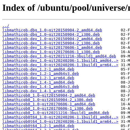
Index of /ubuntu/pool/universe
../
libmathicgb-dbg_1.0~git20150904-2_amd64.deb
libmathicgb-dbg_1.0~git20150904-2_i386.deb
libmathicgb-dev_1.0~git20150904-2_amd64.deb
libmathicgb-dev_1.0~git20150904-2_i386.deb
libmathicgb-dev_1.0~git20170606-1_amd64.deb
libmathicgb-dev_1.0~git20170606-1_i386.deb
libmathicgb-dev_1.0~git20211216-3build1_amd64.deb
libmathicgb-dev_1.0~git20240206-1.1build1_amd64..>
libmathicgb-dev_1.0~git20240206-1.1build1_arm64..>
libmathicgb-dev_1.2-1_amd64.deb
libmathicgb-dev_1.2-1_amd64v3.deb
libmathicgb-dev_1.2-1_arm64.deb
libmathicgb-dev_1.4-1_amd64.deb
libmathicgb-dev_1.4-1_amd64v3.deb
libmathicgb-dev_1.4-1_arm64.deb
libmathicgb0_1.0~git20150904-2_amd64.deb
libmathicgb0_1.0~git20150904-2_i386.deb
libmathicgb0_1.0~git20170606-1_amd64.deb
libmathicgb0_1.0~git20170606-1_i386.deb
libmathicgb0_1.0~git20211216-3build1_amd64.deb
libmathicgb0t64_1.0~git20240206-1.1build1_amd64..>
libmathicgb0t64_1.0~git20240206-1.1build1_arm64..>
libmathicgb0t64_1.2-1_amd64.deb