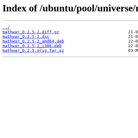
Index of /ubuntu/pool/univers
../
mathwar_0.2.5-2.diff.gz
mathwar_0.2.5-2.dsc
mathwar_0.2.5-2_amd64.deb
mathwar_0.2.5-2_i386.deb
mathwar_0.2.5.orig.tar.gz