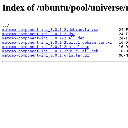
Index of /ubuntu/pool/univers
../
matomo-component-ini_3.0.1-2.debian.tar.xz
matomo-component-ini_3.0.1-2.dsc
matomo-component-ini_3.0.1-2_all.deb
matomo-component-ini_3.0.1-2build1.debian.tar.xz
matomo-component-ini_3.0.1-2build1.dsc
matomo-component-ini_3.0.1-2build1_all.deb
matomo-component-ini_3.0.1.orig.tar.gz