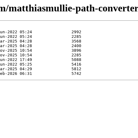
/m/matthiasmullie-path-converter