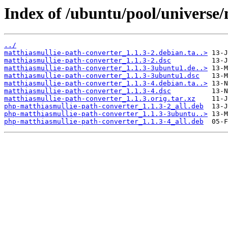
Index of /ubuntu/pool/universe
../
matthiasmullie-path-converter_1.1.3-2.debian.ta..>
matthiasmullie-path-converter_1.1.3-2.dsc
matthiasmullie-path-converter_1.1.3-3ubuntu1.de..>
matthiasmullie-path-converter_1.1.3-3ubuntu1.dsc
matthiasmullie-path-converter_1.1.3-4.debian.ta..>
matthiasmullie-path-converter_1.1.3-4.dsc
matthiasmullie-path-converter_1.1.3.orig.tar.xz
php-matthiasmullie-path-converter_1.1.3-2_all.deb
php-matthiasmullie-path-converter_1.1.3-3ubuntu..>
php-matthiasmullie-path-converter_1.1.3-4_all.deb