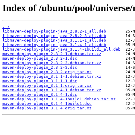
Index of /ubuntu/pool/universe
../
libmaven-deploy-plugin-java_2.8.2-1_all.deb
libmaven-deploy-plugin-java_2.8.2-3_all.deb
libmaven-deploy-plugin-java_3.1.1-1_all.deb
libmaven-deploy-plugin-java_3.1.4-1_all.deb
libmaven-deploy-plugin-java_3.1.4-1build1_all.deb
maven-deploy-plugin_2.8.2-1.debian.tar.xz
maven-deploy-plugin_2.8.2-1.dsc
maven-deploy-plugin_2.8.2-3.debian.tar.xz
maven-deploy-plugin_2.8.2-3.dsc
maven-deploy-plugin_2.8.2.orig.tar.xz
maven-deploy-plugin_3.1.1-1.debian.tar.xz
maven-deploy-plugin_3.1.1-1.dsc
maven-deploy-plugin_3.1.1.orig.tar.xz
maven-deploy-plugin_3.1.4-1.debian.tar.xz
maven-deploy-plugin_3.1.4-1.dsc
maven-deploy-plugin_3.1.4-1build1.debian.tar.xz
maven-deploy-plugin_3.1.4-1build1.dsc
maven-deploy-plugin_3.1.4.orig.tar.xz