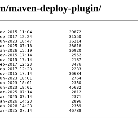
/m/maven-deploy-plugin/