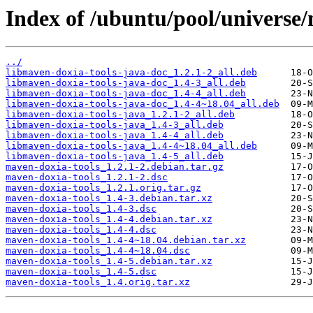
Index of /ubuntu/pool/universe
../
libmaven-doxia-tools-java-doc_1.2.1-2_all.deb
libmaven-doxia-tools-java-doc_1.4-3_all.deb
libmaven-doxia-tools-java-doc_1.4-4_all.deb
libmaven-doxia-tools-java-doc_1.4-4~18.04_all.deb
libmaven-doxia-tools-java_1.2.1-2_all.deb
libmaven-doxia-tools-java_1.4-3_all.deb
libmaven-doxia-tools-java_1.4-4_all.deb
libmaven-doxia-tools-java_1.4-4~18.04_all.deb
libmaven-doxia-tools-java_1.4-5_all.deb
maven-doxia-tools_1.2.1-2.debian.tar.gz
maven-doxia-tools_1.2.1-2.dsc
maven-doxia-tools_1.2.1.orig.tar.gz
maven-doxia-tools_1.4-3.debian.tar.xz
maven-doxia-tools_1.4-3.dsc
maven-doxia-tools_1.4-4.debian.tar.xz
maven-doxia-tools_1.4-4.dsc
maven-doxia-tools_1.4-4~18.04.debian.tar.xz
maven-doxia-tools_1.4-4~18.04.dsc
maven-doxia-tools_1.4-5.debian.tar.xz
maven-doxia-tools_1.4-5.dsc
maven-doxia-tools_1.4.orig.tar.xz