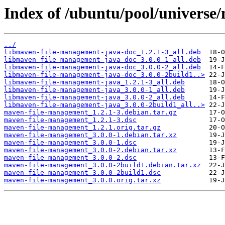
Index of /ubuntu/pool/univers
../
libmaven-file-management-java-doc_1.2.1-3_all.deb
libmaven-file-management-java-doc_3.0.0-1_all.deb
libmaven-file-management-java-doc_3.0.0-2_all.deb
libmaven-file-management-java-doc_3.0.0-2build1..>
libmaven-file-management-java_1.2.1-3_all.deb
libmaven-file-management-java_3.0.0-1_all.deb
libmaven-file-management-java_3.0.0-2_all.deb
libmaven-file-management-java_3.0.0-2build1_all..>
maven-file-management_1.2.1-3.debian.tar.gz
maven-file-management_1.2.1-3.dsc
maven-file-management_1.2.1.orig.tar.gz
maven-file-management_3.0.0-1.debian.tar.xz
maven-file-management_3.0.0-1.dsc
maven-file-management_3.0.0-2.debian.tar.xz
maven-file-management_3.0.0-2.dsc
maven-file-management_3.0.0-2build1.debian.tar.xz
maven-file-management_3.0.0-2build1.dsc
maven-file-management_3.0.0.orig.tar.xz