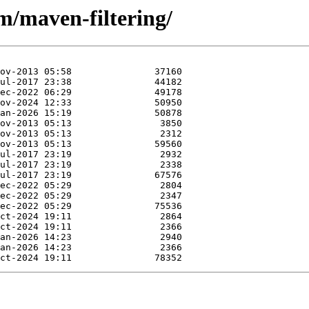
m/maven-filtering/