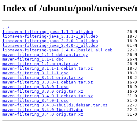
Index of /ubuntu/pool/universe/
../
libmaven-filtering-java_1.1-1_all.deb
libmaven-filtering-java_3.1.1-1_all.deb
libmaven-filtering-java_3.3.0-1_all.deb
libmaven-filtering-java_3.4.0-1_all.deb
libmaven-filtering-java_3.4.0-1build1_all.deb
maven-filtering_1.1-1.debian.tar.gz
maven-filtering_1.1-1.dsc
maven-filtering_1.1.orig.tar.xz
maven-filtering_3.1.1-1.debian.tar.xz
maven-filtering_3.1.1-1.dsc
maven-filtering_3.1.1.orig.tar.xz
maven-filtering_3.3.0-1.debian.tar.xz
maven-filtering_3.3.0-1.dsc
maven-filtering_3.3.0.orig.tar.xz
maven-filtering_3.4.0-1.debian.tar.xz
maven-filtering_3.4.0-1.dsc
maven-filtering_3.4.0-1build1.debian.tar.xz
maven-filtering_3.4.0-1build1.dsc
maven-filtering_3.4.0.orig.tar.xz