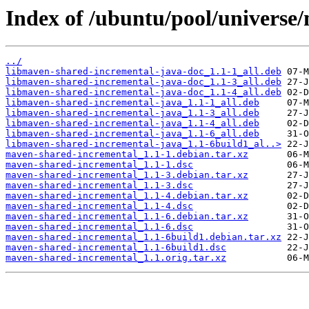
Index of /ubuntu/pool/universe
../
libmaven-shared-incremental-java-doc_1.1-1_all.deb
libmaven-shared-incremental-java-doc_1.1-3_all.deb
libmaven-shared-incremental-java-doc_1.1-4_all.deb
libmaven-shared-incremental-java_1.1-1_all.deb
libmaven-shared-incremental-java_1.1-3_all.deb
libmaven-shared-incremental-java_1.1-4_all.deb
libmaven-shared-incremental-java_1.1-6_all.deb
libmaven-shared-incremental-java_1.1-6build1_al..>
maven-shared-incremental_1.1-1.debian.tar.xz
maven-shared-incremental_1.1-1.dsc
maven-shared-incremental_1.1-3.debian.tar.xz
maven-shared-incremental_1.1-3.dsc
maven-shared-incremental_1.1-4.debian.tar.xz
maven-shared-incremental_1.1-4.dsc
maven-shared-incremental_1.1-6.debian.tar.xz
maven-shared-incremental_1.1-6.dsc
maven-shared-incremental_1.1-6build1.debian.tar.xz
maven-shared-incremental_1.1-6build1.dsc
maven-shared-incremental_1.1.orig.tar.xz