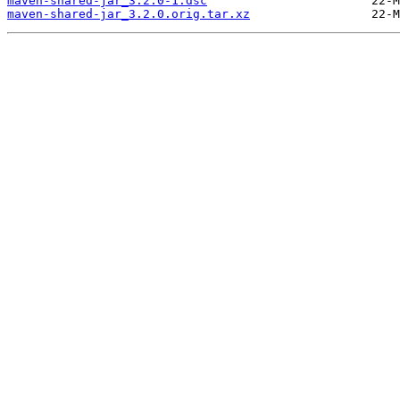
maven-shared-jar_3.2.0-1.dsc
maven-shared-jar_3.2.0.orig.tar.xz