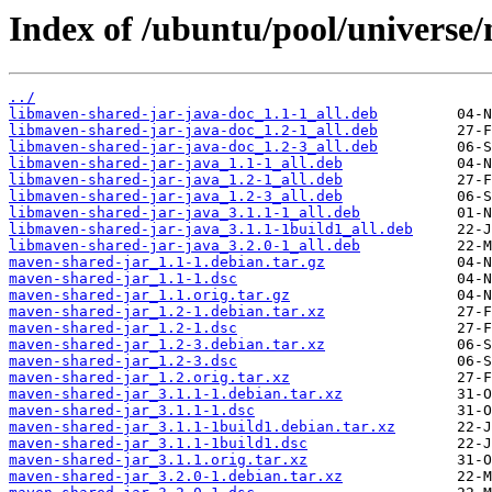
Index of /ubuntu/pool/universe
../
libmaven-shared-jar-java-doc_1.1-1_all.deb
libmaven-shared-jar-java-doc_1.2-1_all.deb
libmaven-shared-jar-java-doc_1.2-3_all.deb
libmaven-shared-jar-java_1.1-1_all.deb
libmaven-shared-jar-java_1.2-1_all.deb
libmaven-shared-jar-java_1.2-3_all.deb
libmaven-shared-jar-java_3.1.1-1_all.deb
libmaven-shared-jar-java_3.1.1-1build1_all.deb
libmaven-shared-jar-java_3.2.0-1_all.deb
maven-shared-jar_1.1-1.debian.tar.gz
maven-shared-jar_1.1-1.dsc
maven-shared-jar_1.1.orig.tar.gz
maven-shared-jar_1.2-1.debian.tar.xz
maven-shared-jar_1.2-1.dsc
maven-shared-jar_1.2-3.debian.tar.xz
maven-shared-jar_1.2-3.dsc
maven-shared-jar_1.2.orig.tar.xz
maven-shared-jar_3.1.1-1.debian.tar.xz
maven-shared-jar_3.1.1-1.dsc
maven-shared-jar_3.1.1-1build1.debian.tar.xz
maven-shared-jar_3.1.1-1build1.dsc
maven-shared-jar_3.1.1.orig.tar.xz
maven-shared-jar_3.2.0-1.debian.tar.xz