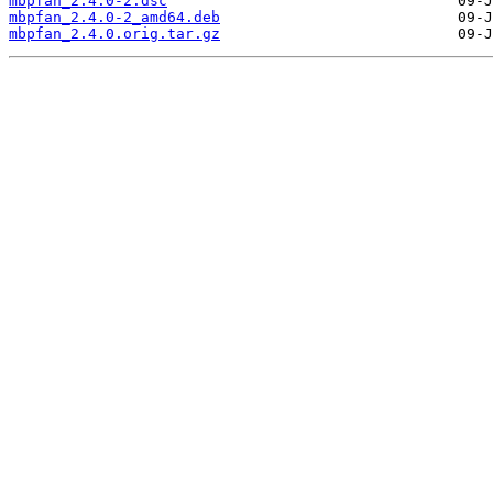
mbpfan_2.4.0-2.dsc
mbpfan_2.4.0-2_amd64.deb
mbpfan_2.4.0.orig.tar.gz