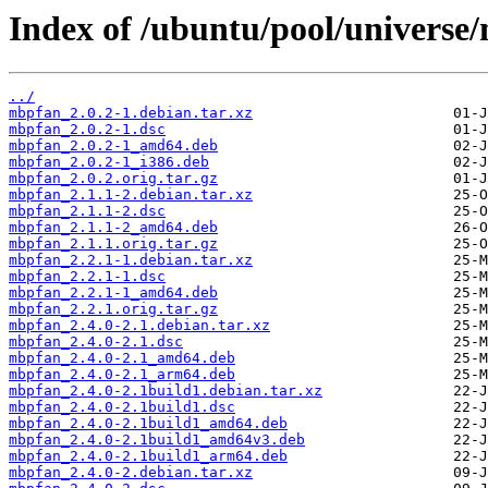
Index of /ubuntu/pool/universe
../
mbpfan_2.0.2-1.debian.tar.xz
mbpfan_2.0.2-1.dsc
mbpfan_2.0.2-1_amd64.deb
mbpfan_2.0.2-1_i386.deb
mbpfan_2.0.2.orig.tar.gz
mbpfan_2.1.1-2.debian.tar.xz
mbpfan_2.1.1-2.dsc
mbpfan_2.1.1-2_amd64.deb
mbpfan_2.1.1.orig.tar.gz
mbpfan_2.2.1-1.debian.tar.xz
mbpfan_2.2.1-1.dsc
mbpfan_2.2.1-1_amd64.deb
mbpfan_2.2.1.orig.tar.gz
mbpfan_2.4.0-2.1.debian.tar.xz
mbpfan_2.4.0-2.1.dsc
mbpfan_2.4.0-2.1_amd64.deb
mbpfan_2.4.0-2.1_arm64.deb
mbpfan_2.4.0-2.1build1.debian.tar.xz
mbpfan_2.4.0-2.1build1.dsc
mbpfan_2.4.0-2.1build1_amd64.deb
mbpfan_2.4.0-2.1build1_amd64v3.deb
mbpfan_2.4.0-2.1build1_arm64.deb
mbpfan_2.4.0-2.debian.tar.xz