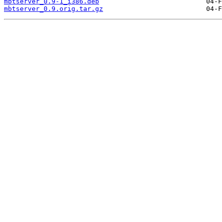
mbtserver_0.9-1_i386.deb
mbtserver_0.9.orig.tar.gz