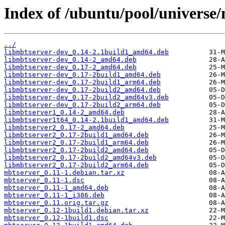
Index of /ubuntu/pool/universe
../
libmbtserver-dev_0.14-2.1build1_amd64.deb
libmbtserver-dev_0.14-2_amd64.deb
libmbtserver-dev_0.17-2_amd64.deb
libmbtserver-dev_0.17-2build1_amd64.deb
libmbtserver-dev_0.17-2build1_arm64.deb
libmbtserver-dev_0.17-2build2_amd64.deb
libmbtserver-dev_0.17-2build2_amd64v3.deb
libmbtserver-dev_0.17-2build2_arm64.deb
libmbtserver1_0.14-2_amd64.deb
libmbtserver1t64_0.14-2.1build1_amd64.deb
libmbtserver2_0.17-2_amd64.deb
libmbtserver2_0.17-2build1_amd64.deb
libmbtserver2_0.17-2build1_arm64.deb
libmbtserver2_0.17-2build2_amd64.deb
libmbtserver2_0.17-2build2_amd64v3.deb
libmbtserver2_0.17-2build2_arm64.deb
mbtserver_0.11-1.debian.tar.xz
mbtserver_0.11-1.dsc
mbtserver_0.11-1_amd64.deb
mbtserver_0.11-1_i386.deb
mbtserver_0.11.orig.tar.gz
mbtserver_0.12-1build1.debian.tar.xz
mbtserver_0.12-1build1.dsc