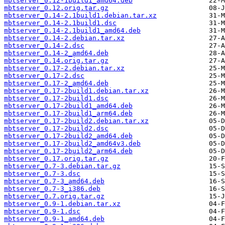
mbtserver_0.12-1build1_amd64.deb
mbtserver_0.12.orig.tar.gz
mbtserver_0.14-2.1build1.debian.tar.xz
mbtserver_0.14-2.1build1.dsc
mbtserver_0.14-2.1build1_amd64.deb
mbtserver_0.14-2.debian.tar.xz
mbtserver_0.14-2.dsc
mbtserver_0.14-2_amd64.deb
mbtserver_0.14.orig.tar.gz
mbtserver_0.17-2.debian.tar.xz
mbtserver_0.17-2.dsc
mbtserver_0.17-2_amd64.deb
mbtserver_0.17-2build1.debian.tar.xz
mbtserver_0.17-2build1.dsc
mbtserver_0.17-2build1_amd64.deb
mbtserver_0.17-2build1_arm64.deb
mbtserver_0.17-2build2.debian.tar.xz
mbtserver_0.17-2build2.dsc
mbtserver_0.17-2build2_amd64.deb
mbtserver_0.17-2build2_amd64v3.deb
mbtserver_0.17-2build2_arm64.deb
mbtserver_0.17.orig.tar.gz
mbtserver_0.7-3.debian.tar.gz
mbtserver_0.7-3.dsc
mbtserver_0.7-3_amd64.deb
mbtserver_0.7-3_i386.deb
mbtserver_0.7.orig.tar.gz
mbtserver_0.9-1.debian.tar.xz
mbtserver_0.9-1.dsc
mbtserver_0.9-1_amd64.deb