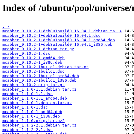
Index of /ubuntu/pool/universe
../
mcabber_0.10.2-1+deb8u1build0.16.04.1.debian.ta..>
mcabber_0.10.2-1+deb8u1build0.16.04.1.dsc
mcabber_0.10.2-1+deb8u1build0.16.04.1_amd64.deb
mcabber_0.10.2-1+deb8u1build0.16.04.1_i386.deb
mcabber_0.10.2-1.debian.tar.gz
mcabber_0.10.2-1.dsc
mcabber_0.10.2-1_amd64.deb
mcabber_0.10.2-1_i386.deb
mcabber_0.10.2-1build1.debian.tar.xz
mcabber_0.10.2-1build1.dsc
mcabber_0.10.2-1build1_amd64.deb
mcabber_0.10.2-1build1_i386.deb
mcabber_0.10.2.orig.tar.gz
mcabber_1.1.0-1.1.debian.tar.xz
mcabber_1.1.0-1.1.dsc
mcabber_1.1.0-1.1_amd64.deb
mcabber_1.1.0-1.debian.tar.xz
mcabber_1.1.0-1.dsc
mcabber_1.1.0-1_amd64.deb
mcabber_1.1.0-1_i386.deb
mcabber_1.1.0.orig.tar.bz2
mcabber_1.1.2-2.1.debian.tar.xz
mcabber_1.1.2-2.1.dsc