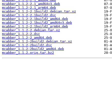
mcabber_1.1.2-2.1_amd64.deb
mcabber_1.1.2-2.1_amd64v3.deb
mcabber_1.1.2-2.1_arm64.deb
mcabber_1.1.2-2.1build2.debian.tar.xz
mcabber_1.1.2-2.1build2.dsc
mcabber_1.1.2-2.1build2_amd64.deb
mcabber_1.1.2-2.1build2_amd64v3.deb
mcabber_1.1.2-2.1build2_arm64.deb
mcabber_1.1.2-2.debian.tar.xz
mcabber_1.1.2-2.dsc
mcabber_1.1.2-2_amd64.deb
mcabber_1.1.2-2build2.debian.tar.xz
mcabber_1.1.2-2build2.dsc
mcabber_1.1.2-2build2_amd64.deb
mcabber_1.1.2.orig.tar.bz2