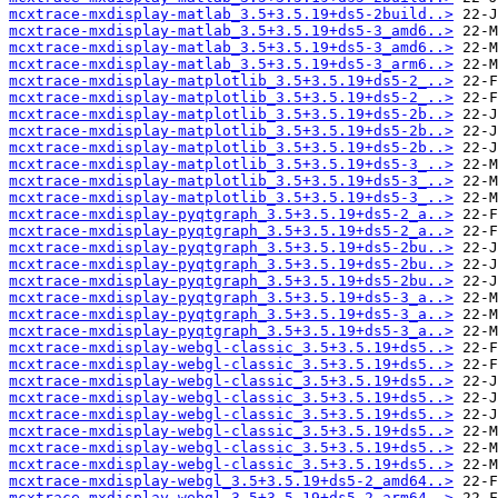
mcxtrace-mxdisplay-matlab_3.5+3.5.19+ds5-2build..>
mcxtrace-mxdisplay-matlab_3.5+3.5.19+ds5-3_amd6..>
mcxtrace-mxdisplay-matlab_3.5+3.5.19+ds5-3_amd6..>
mcxtrace-mxdisplay-matlab_3.5+3.5.19+ds5-3_arm6..>
mcxtrace-mxdisplay-matplotlib_3.5+3.5.19+ds5-2_..>
mcxtrace-mxdisplay-matplotlib_3.5+3.5.19+ds5-2_..>
mcxtrace-mxdisplay-matplotlib_3.5+3.5.19+ds5-2b..>
mcxtrace-mxdisplay-matplotlib_3.5+3.5.19+ds5-2b..>
mcxtrace-mxdisplay-matplotlib_3.5+3.5.19+ds5-2b..>
mcxtrace-mxdisplay-matplotlib_3.5+3.5.19+ds5-3_..>
mcxtrace-mxdisplay-matplotlib_3.5+3.5.19+ds5-3_..>
mcxtrace-mxdisplay-matplotlib_3.5+3.5.19+ds5-3_..>
mcxtrace-mxdisplay-pyqtgraph_3.5+3.5.19+ds5-2_a..>
mcxtrace-mxdisplay-pyqtgraph_3.5+3.5.19+ds5-2_a..>
mcxtrace-mxdisplay-pyqtgraph_3.5+3.5.19+ds5-2bu..>
mcxtrace-mxdisplay-pyqtgraph_3.5+3.5.19+ds5-2bu..>
mcxtrace-mxdisplay-pyqtgraph_3.5+3.5.19+ds5-2bu..>
mcxtrace-mxdisplay-pyqtgraph_3.5+3.5.19+ds5-3_a..>
mcxtrace-mxdisplay-pyqtgraph_3.5+3.5.19+ds5-3_a..>
mcxtrace-mxdisplay-pyqtgraph_3.5+3.5.19+ds5-3_a..>
mcxtrace-mxdisplay-webgl-classic_3.5+3.5.19+ds5..>
mcxtrace-mxdisplay-webgl-classic_3.5+3.5.19+ds5..>
mcxtrace-mxdisplay-webgl-classic_3.5+3.5.19+ds5..>
mcxtrace-mxdisplay-webgl-classic_3.5+3.5.19+ds5..>
mcxtrace-mxdisplay-webgl-classic_3.5+3.5.19+ds5..>
mcxtrace-mxdisplay-webgl-classic_3.5+3.5.19+ds5..>
mcxtrace-mxdisplay-webgl-classic_3.5+3.5.19+ds5..>
mcxtrace-mxdisplay-webgl-classic_3.5+3.5.19+ds5..>
mcxtrace-mxdisplay-webgl_3.5+3.5.19+ds5-2_amd64..>
mcxtrace-mxdisplay-webgl_3.5+3.5.19+ds5-2_arm64..>