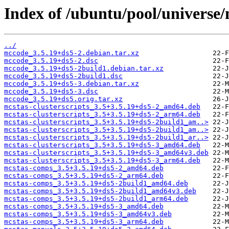
Index of /ubuntu/pool/universe
../
mccode_3.5.19+ds5-2.debian.tar.xz
mccode_3.5.19+ds5-2.dsc
mccode_3.5.19+ds5-2build1.debian.tar.xz
mccode_3.5.19+ds5-2build1.dsc
mccode_3.5.19+ds5-3.debian.tar.xz
mccode_3.5.19+ds5-3.dsc
mccode_3.5.19+ds5.orig.tar.xz
mcstas-clusterscripts_3.5+3.5.19+ds5-2_amd64.deb
mcstas-clusterscripts_3.5+3.5.19+ds5-2_arm64.deb
mcstas-clusterscripts_3.5+3.5.19+ds5-2build1_am..>
mcstas-clusterscripts_3.5+3.5.19+ds5-2build1_am..>
mcstas-clusterscripts_3.5+3.5.19+ds5-2build1_ar..>
mcstas-clusterscripts_3.5+3.5.19+ds5-3_amd64.deb
mcstas-clusterscripts_3.5+3.5.19+ds5-3_amd64v3.deb
mcstas-clusterscripts_3.5+3.5.19+ds5-3_arm64.deb
mcstas-comps_3.5+3.5.19+ds5-2_amd64.deb
mcstas-comps_3.5+3.5.19+ds5-2_arm64.deb
mcstas-comps_3.5+3.5.19+ds5-2build1_amd64.deb
mcstas-comps_3.5+3.5.19+ds5-2build1_amd64v3.deb
mcstas-comps_3.5+3.5.19+ds5-2build1_arm64.deb
mcstas-comps_3.5+3.5.19+ds5-3_amd64.deb
mcstas-comps_3.5+3.5.19+ds5-3_amd64v3.deb
mcstas-comps_3.5+3.5.19+ds5-3_arm64.deb