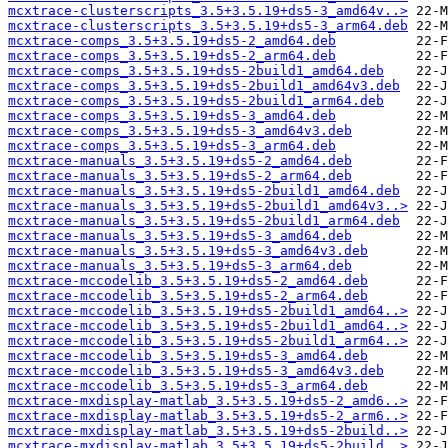
mcxtrace-clusterscripts_3.5+3.5.19+ds5-3_amd64v..>
mcxtrace-clusterscripts_3.5+3.5.19+ds5-3_arm64.deb
mcxtrace-comps_3.5+3.5.19+ds5-2_amd64.deb
mcxtrace-comps_3.5+3.5.19+ds5-2_arm64.deb
mcxtrace-comps_3.5+3.5.19+ds5-2build1_amd64.deb
mcxtrace-comps_3.5+3.5.19+ds5-2build1_amd64v3.deb
mcxtrace-comps_3.5+3.5.19+ds5-2build1_arm64.deb
mcxtrace-comps_3.5+3.5.19+ds5-3_amd64.deb
mcxtrace-comps_3.5+3.5.19+ds5-3_amd64v3.deb
mcxtrace-comps_3.5+3.5.19+ds5-3_arm64.deb
mcxtrace-manuals_3.5+3.5.19+ds5-2_amd64.deb
mcxtrace-manuals_3.5+3.5.19+ds5-2_arm64.deb
mcxtrace-manuals_3.5+3.5.19+ds5-2build1_amd64.deb
mcxtrace-manuals_3.5+3.5.19+ds5-2build1_amd64v3..>
mcxtrace-manuals_3.5+3.5.19+ds5-2build1_arm64.deb
mcxtrace-manuals_3.5+3.5.19+ds5-3_amd64.deb
mcxtrace-manuals_3.5+3.5.19+ds5-3_amd64v3.deb
mcxtrace-manuals_3.5+3.5.19+ds5-3_arm64.deb
mcxtrace-mccodelib_3.5+3.5.19+ds5-2_amd64.deb
mcxtrace-mccodelib_3.5+3.5.19+ds5-2_arm64.deb
mcxtrace-mccodelib_3.5+3.5.19+ds5-2build1_amd64..>
mcxtrace-mccodelib_3.5+3.5.19+ds5-2build1_amd64..>
mcxtrace-mccodelib_3.5+3.5.19+ds5-2build1_arm64..>
mcxtrace-mccodelib_3.5+3.5.19+ds5-3_amd64.deb
mcxtrace-mccodelib_3.5+3.5.19+ds5-3_amd64v3.deb
mcxtrace-mccodelib_3.5+3.5.19+ds5-3_arm64.deb
mcxtrace-mxdisplay-matlab_3.5+3.5.19+ds5-2_amd6..>
mcxtrace-mxdisplay-matlab_3.5+3.5.19+ds5-2_arm6..>
mcxtrace-mxdisplay-matlab_3.5+3.5.19+ds5-2build..>
mcxtrace-mxdisplay-matlab_3.5+3.5.19+ds5-2build..>