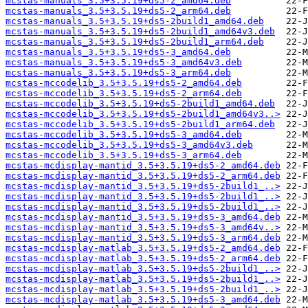
mcstas-manuals_3.5+3.5.19+ds5-2_amd64.deb
mcstas-manuals_3.5+3.5.19+ds5-2_arm64.deb
mcstas-manuals_3.5+3.5.19+ds5-2build1_amd64.deb
mcstas-manuals_3.5+3.5.19+ds5-2build1_amd64v3.deb
mcstas-manuals_3.5+3.5.19+ds5-2build1_arm64.deb
mcstas-manuals_3.5+3.5.19+ds5-3_amd64.deb
mcstas-manuals_3.5+3.5.19+ds5-3_amd64v3.deb
mcstas-manuals_3.5+3.5.19+ds5-3_arm64.deb
mcstas-mccodelib_3.5+3.5.19+ds5-2_amd64.deb
mcstas-mccodelib_3.5+3.5.19+ds5-2_arm64.deb
mcstas-mccodelib_3.5+3.5.19+ds5-2build1_amd64.deb
mcstas-mccodelib_3.5+3.5.19+ds5-2build1_amd64v3..>
mcstas-mccodelib_3.5+3.5.19+ds5-2build1_arm64.deb
mcstas-mccodelib_3.5+3.5.19+ds5-3_amd64.deb
mcstas-mccodelib_3.5+3.5.19+ds5-3_amd64v3.deb
mcstas-mccodelib_3.5+3.5.19+ds5-3_arm64.deb
mcstas-mcdisplay-mantid_3.5+3.5.19+ds5-2_amd64.deb
mcstas-mcdisplay-mantid_3.5+3.5.19+ds5-2_arm64.deb
mcstas-mcdisplay-mantid_3.5+3.5.19+ds5-2build1_..>
mcstas-mcdisplay-mantid_3.5+3.5.19+ds5-2build1_..>
mcstas-mcdisplay-mantid_3.5+3.5.19+ds5-2build1_..>
mcstas-mcdisplay-mantid_3.5+3.5.19+ds5-3_amd64.deb
mcstas-mcdisplay-mantid_3.5+3.5.19+ds5-3_amd64v..>
mcstas-mcdisplay-mantid_3.5+3.5.19+ds5-3_arm64.deb
mcstas-mcdisplay-matlab_3.5+3.5.19+ds5-2_amd64.deb
mcstas-mcdisplay-matlab_3.5+3.5.19+ds5-2_arm64.deb
mcstas-mcdisplay-matlab_3.5+3.5.19+ds5-2build1_..>
mcstas-mcdisplay-matlab_3.5+3.5.19+ds5-2build1_..>
mcstas-mcdisplay-matlab_3.5+3.5.19+ds5-2build1_..>
mcstas-mcdisplay-matlab_3.5+3.5.19+ds5-3_amd64.deb