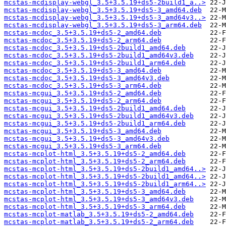
mcstas-mcdisplay-webgl_3.5+3.5.19+ds5-2build1_a..>
mcstas-mcdisplay-webgl_3.5+3.5.19+ds5-3_amd64.deb
mcstas-mcdisplay-webgl_3.5+3.5.19+ds5-3_amd64v3..>
mcstas-mcdisplay-webgl_3.5+3.5.19+ds5-3_arm64.deb
mcstas-mcdoc_3.5+3.5.19+ds5-2_amd64.deb
mcstas-mcdoc_3.5+3.5.19+ds5-2_arm64.deb
mcstas-mcdoc_3.5+3.5.19+ds5-2build1_amd64.deb
mcstas-mcdoc_3.5+3.5.19+ds5-2build1_amd64v3.deb
mcstas-mcdoc_3.5+3.5.19+ds5-2build1_arm64.deb
mcstas-mcdoc_3.5+3.5.19+ds5-3_amd64.deb
mcstas-mcdoc_3.5+3.5.19+ds5-3_amd64v3.deb
mcstas-mcdoc_3.5+3.5.19+ds5-3_arm64.deb
mcstas-mcgui_3.5+3.5.19+ds5-2_amd64.deb
mcstas-mcgui_3.5+3.5.19+ds5-2_arm64.deb
mcstas-mcgui_3.5+3.5.19+ds5-2build1_amd64.deb
mcstas-mcgui_3.5+3.5.19+ds5-2build1_amd64v3.deb
mcstas-mcgui_3.5+3.5.19+ds5-2build1_arm64.deb
mcstas-mcgui_3.5+3.5.19+ds5-3_amd64.deb
mcstas-mcgui_3.5+3.5.19+ds5-3_amd64v3.deb
mcstas-mcgui_3.5+3.5.19+ds5-3_arm64.deb
mcstas-mcplot-html_3.5+3.5.19+ds5-2_amd64.deb
mcstas-mcplot-html_3.5+3.5.19+ds5-2_arm64.deb
mcstas-mcplot-html_3.5+3.5.19+ds5-2build1_amd64..>
mcstas-mcplot-html_3.5+3.5.19+ds5-2build1_amd64..>
mcstas-mcplot-html_3.5+3.5.19+ds5-2build1_arm64..>
mcstas-mcplot-html_3.5+3.5.19+ds5-3_amd64.deb
mcstas-mcplot-html_3.5+3.5.19+ds5-3_amd64v3.deb
mcstas-mcplot-html_3.5+3.5.19+ds5-3_arm64.deb
mcstas-mcplot-matlab_3.5+3.5.19+ds5-2_amd64.deb
mcstas-mcplot-matlab_3.5+3.5.19+ds5-2_arm64.deb