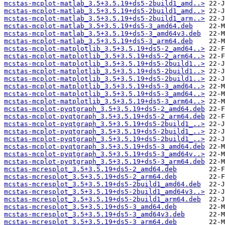
mcstas-mcplot-matlab_3.5+3.5.19+ds5-2build1_amd..>
mcstas-mcplot-matlab_3.5+3.5.19+ds5-2build1_amd..>
mcstas-mcplot-matlab_3.5+3.5.19+ds5-2build1_arm..>
mcstas-mcplot-matlab_3.5+3.5.19+ds5-3_amd64.deb
mcstas-mcplot-matlab_3.5+3.5.19+ds5-3_amd64v3.deb
mcstas-mcplot-matlab_3.5+3.5.19+ds5-3_arm64.deb
mcstas-mcplot-matplotlib_3.5+3.5.19+ds5-2_amd64..>
mcstas-mcplot-matplotlib_3.5+3.5.19+ds5-2_arm64..>
mcstas-mcplot-matplotlib_3.5+3.5.19+ds5-2build1..>
mcstas-mcplot-matplotlib_3.5+3.5.19+ds5-2build1..>
mcstas-mcplot-matplotlib_3.5+3.5.19+ds5-2build1..>
mcstas-mcplot-matplotlib_3.5+3.5.19+ds5-3_amd64..>
mcstas-mcplot-matplotlib_3.5+3.5.19+ds5-3_amd64..>
mcstas-mcplot-matplotlib_3.5+3.5.19+ds5-3_arm64..>
mcstas-mcplot-pyqtgraph_3.5+3.5.19+ds5-2_amd64.deb
mcstas-mcplot-pyqtgraph_3.5+3.5.19+ds5-2_arm64.deb
mcstas-mcplot-pyqtgraph_3.5+3.5.19+ds5-2build1_..>
mcstas-mcplot-pyqtgraph_3.5+3.5.19+ds5-2build1_..>
mcstas-mcplot-pyqtgraph_3.5+3.5.19+ds5-2build1_..>
mcstas-mcplot-pyqtgraph_3.5+3.5.19+ds5-3_amd64.deb
mcstas-mcplot-pyqtgraph_3.5+3.5.19+ds5-3_amd64v..>
mcstas-mcplot-pyqtgraph_3.5+3.5.19+ds5-3_arm64.deb
mcstas-mcresplot_3.5+3.5.19+ds5-2_amd64.deb
mcstas-mcresplot_3.5+3.5.19+ds5-2_arm64.deb
mcstas-mcresplot_3.5+3.5.19+ds5-2build1_amd64.deb
mcstas-mcresplot_3.5+3.5.19+ds5-2build1_amd64v3..>
mcstas-mcresplot_3.5+3.5.19+ds5-2build1_arm64.deb
mcstas-mcresplot_3.5+3.5.19+ds5-3_amd64.deb
mcstas-mcresplot_3.5+3.5.19+ds5-3_amd64v3.deb
mcstas-mcresplot_3.5+3.5.19+ds5-3_arm64.deb