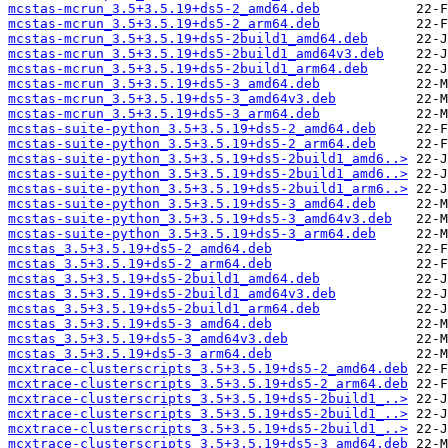
mcstas-mcrun_3.5+3.5.19+ds5-2_amd64.deb
mcstas-mcrun_3.5+3.5.19+ds5-2_arm64.deb
mcstas-mcrun_3.5+3.5.19+ds5-2build1_amd64.deb
mcstas-mcrun_3.5+3.5.19+ds5-2build1_amd64v3.deb
mcstas-mcrun_3.5+3.5.19+ds5-2build1_arm64.deb
mcstas-mcrun_3.5+3.5.19+ds5-3_amd64.deb
mcstas-mcrun_3.5+3.5.19+ds5-3_amd64v3.deb
mcstas-mcrun_3.5+3.5.19+ds5-3_arm64.deb
mcstas-suite-python_3.5+3.5.19+ds5-2_amd64.deb
mcstas-suite-python_3.5+3.5.19+ds5-2_arm64.deb
mcstas-suite-python_3.5+3.5.19+ds5-2build1_amd6..>
mcstas-suite-python_3.5+3.5.19+ds5-2build1_amd6..>
mcstas-suite-python_3.5+3.5.19+ds5-2build1_arm6..>
mcstas-suite-python_3.5+3.5.19+ds5-3_amd64.deb
mcstas-suite-python_3.5+3.5.19+ds5-3_amd64v3.deb
mcstas-suite-python_3.5+3.5.19+ds5-3_arm64.deb
mcstas_3.5+3.5.19+ds5-2_amd64.deb
mcstas_3.5+3.5.19+ds5-2_arm64.deb
mcstas_3.5+3.5.19+ds5-2build1_amd64.deb
mcstas_3.5+3.5.19+ds5-2build1_amd64v3.deb
mcstas_3.5+3.5.19+ds5-2build1_arm64.deb
mcstas_3.5+3.5.19+ds5-3_amd64.deb
mcstas_3.5+3.5.19+ds5-3_amd64v3.deb
mcstas_3.5+3.5.19+ds5-3_arm64.deb
mcxtrace-clusterscripts_3.5+3.5.19+ds5-2_amd64.deb
mcxtrace-clusterscripts_3.5+3.5.19+ds5-2_arm64.deb
mcxtrace-clusterscripts_3.5+3.5.19+ds5-2build1_..>
mcxtrace-clusterscripts_3.5+3.5.19+ds5-2build1_..>
mcxtrace-clusterscripts_3.5+3.5.19+ds5-2build1_..>
mcxtrace-clusterscripts_3.5+3.5.19+ds5-3_amd64.deb