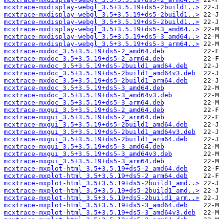
mcxtrace-mxdisplay-webgl_3.5+3.5.19+ds5-2build1..>
mcxtrace-mxdisplay-webgl_3.5+3.5.19+ds5-2build1..>
mcxtrace-mxdisplay-webgl_3.5+3.5.19+ds5-2build1..>
mcxtrace-mxdisplay-webgl_3.5+3.5.19+ds5-3_amd64..>
mcxtrace-mxdisplay-webgl_3.5+3.5.19+ds5-3_amd64..>
mcxtrace-mxdisplay-webgl_3.5+3.5.19+ds5-3_arm64..>
mcxtrace-mxdoc_3.5+3.5.19+ds5-2_amd64.deb
mcxtrace-mxdoc_3.5+3.5.19+ds5-2_arm64.deb
mcxtrace-mxdoc_3.5+3.5.19+ds5-2build1_amd64.deb
mcxtrace-mxdoc_3.5+3.5.19+ds5-2build1_amd64v3.deb
mcxtrace-mxdoc_3.5+3.5.19+ds5-2build1_arm64.deb
mcxtrace-mxdoc_3.5+3.5.19+ds5-3_amd64.deb
mcxtrace-mxdoc_3.5+3.5.19+ds5-3_amd64v3.deb
mcxtrace-mxdoc_3.5+3.5.19+ds5-3_arm64.deb
mcxtrace-mxgui_3.5+3.5.19+ds5-2_amd64.deb
mcxtrace-mxgui_3.5+3.5.19+ds5-2_arm64.deb
mcxtrace-mxgui_3.5+3.5.19+ds5-2build1_amd64.deb
mcxtrace-mxgui_3.5+3.5.19+ds5-2build1_amd64v3.deb
mcxtrace-mxgui_3.5+3.5.19+ds5-2build1_arm64.deb
mcxtrace-mxgui_3.5+3.5.19+ds5-3_amd64.deb
mcxtrace-mxgui_3.5+3.5.19+ds5-3_amd64v3.deb
mcxtrace-mxgui_3.5+3.5.19+ds5-3_arm64.deb
mcxtrace-mxplot-html_3.5+3.5.19+ds5-2_amd64.deb
mcxtrace-mxplot-html_3.5+3.5.19+ds5-2_arm64.deb
mcxtrace-mxplot-html_3.5+3.5.19+ds5-2build1_amd..>
mcxtrace-mxplot-html_3.5+3.5.19+ds5-2build1_amd..>
mcxtrace-mxplot-html_3.5+3.5.19+ds5-2build1_arm..>
mcxtrace-mxplot-html_3.5+3.5.19+ds5-3_amd64.deb
mcxtrace-mxplot-html_3.5+3.5.19+ds5-3_amd64v3.deb