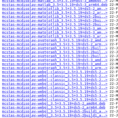
mcstas-mcdisplay-matlab_3.5+3.5.19+ds5-3_amd64v..>
mcstas-mcdisplay-matlab_3.5+3.5.19+ds5-3_arm64.deb
mcstas-mcdisplay-matplotlib_3.5+3.5.19+ds5-2_am..>
mcstas-mcdisplay-matplotlib_3.5+3.5.19+ds5-2_ar..>
mcstas-mcdisplay-matplotlib_3.5+3.5.19+ds5-2bui..>
mcstas-mcdisplay-matplotlib_3.5+3.5.19+ds5-2bui..>
mcstas-mcdisplay-matplotlib_3.5+3.5.19+ds5-2bui..>
mcstas-mcdisplay-matplotlib_3.5+3.5.19+ds5-3_am..>
mcstas-mcdisplay-matplotlib_3.5+3.5.19+ds5-3_am..>
mcstas-mcdisplay-matplotlib_3.5+3.5.19+ds5-3_ar..>
mcstas-mcdisplay-pyqtgraph_3.5+3.5.19+ds5-2_amd..>
mcstas-mcdisplay-pyqtgraph_3.5+3.5.19+ds5-2_arm..>
mcstas-mcdisplay-pyqtgraph_3.5+3.5.19+ds5-2buil..>
mcstas-mcdisplay-pyqtgraph_3.5+3.5.19+ds5-2buil..>
mcstas-mcdisplay-pyqtgraph_3.5+3.5.19+ds5-2buil..>
mcstas-mcdisplay-pyqtgraph_3.5+3.5.19+ds5-3_amd..>
mcstas-mcdisplay-pyqtgraph_3.5+3.5.19+ds5-3_amd..>
mcstas-mcdisplay-pyqtgraph_3.5+3.5.19+ds5-3_arm..>
mcstas-mcdisplay-webgl-classic_3.5+3.5.19+ds5-2..>
mcstas-mcdisplay-webgl-classic_3.5+3.5.19+ds5-2..>
mcstas-mcdisplay-webgl-classic_3.5+3.5.19+ds5-2..>
mcstas-mcdisplay-webgl-classic_3.5+3.5.19+ds5-2..>
mcstas-mcdisplay-webgl-classic_3.5+3.5.19+ds5-2..>
mcstas-mcdisplay-webgl-classic_3.5+3.5.19+ds5-3..>
mcstas-mcdisplay-webgl-classic_3.5+3.5.19+ds5-3..>
mcstas-mcdisplay-webgl-classic_3.5+3.5.19+ds5-3..>
mcstas-mcdisplay-webgl_3.5+3.5.19+ds5-2_amd64.deb
mcstas-mcdisplay-webgl_3.5+3.5.19+ds5-2_arm64.deb
mcstas-mcdisplay-webgl_3.5+3.5.19+ds5-2build1_a..>
mcstas-mcdisplay-webgl_3.5+3.5.19+ds5-2build1_a..>