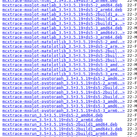
mcxtrace-mxplot-html_3.5+3.5.19+ds5-3_arm64.deb
mcxtrace-mxplot-matlab_3.5+3.5.19+ds5-2_amd64.deb
mcxtrace-mxplot-matlab_3.5+3.5.19+ds5-2_arm64.deb
mcxtrace-mxplot-matlab_3.5+3.5.19+ds5-2build1_a..>
mcxtrace-mxplot-matlab_3.5+3.5.19+ds5-2build1_a..>
mcxtrace-mxplot-matlab_3.5+3.5.19+ds5-2build1_a..>
mcxtrace-mxplot-matlab_3.5+3.5.19+ds5-3_amd64.deb
mcxtrace-mxplot-matlab_3.5+3.5.19+ds5-3_amd64v3..>
mcxtrace-mxplot-matlab_3.5+3.5.19+ds5-3_arm64.deb
mcxtrace-mxplot-matplotlib_3.5+3.5.19+ds5-2_amd..>
mcxtrace-mxplot-matplotlib_3.5+3.5.19+ds5-2_arm..>
mcxtrace-mxplot-matplotlib_3.5+3.5.19+ds5-2buil..>
mcxtrace-mxplot-matplotlib_3.5+3.5.19+ds5-2buil..>
mcxtrace-mxplot-matplotlib_3.5+3.5.19+ds5-2buil..>
mcxtrace-mxplot-matplotlib_3.5+3.5.19+ds5-3_amd..>
mcxtrace-mxplot-matplotlib_3.5+3.5.19+ds5-3_amd..>
mcxtrace-mxplot-matplotlib_3.5+3.5.19+ds5-3_arm..>
mcxtrace-mxplot-pyqtgraph_3.5+3.5.19+ds5-2_amd6..>
mcxtrace-mxplot-pyqtgraph_3.5+3.5.19+ds5-2_arm6..>
mcxtrace-mxplot-pyqtgraph_3.5+3.5.19+ds5-2build..>
mcxtrace-mxplot-pyqtgraph_3.5+3.5.19+ds5-2build..>
mcxtrace-mxplot-pyqtgraph_3.5+3.5.19+ds5-2build..>
mcxtrace-mxplot-pyqtgraph_3.5+3.5.19+ds5-3_amd6..>
mcxtrace-mxplot-pyqtgraph_3.5+3.5.19+ds5-3_amd6..>
mcxtrace-mxplot-pyqtgraph_3.5+3.5.19+ds5-3_arm6..>
mcxtrace-mxrun_3.5+3.5.19+ds5-2_amd64.deb
mcxtrace-mxrun_3.5+3.5.19+ds5-2_arm64.deb
mcxtrace-mxrun_3.5+3.5.19+ds5-2build1_amd64.deb
mcxtrace-mxrun_3.5+3.5.19+ds5-2build1_amd64v3.deb
mcxtrace-mxrun_3.5+3.5.19+ds5-2build1_arm64.deb