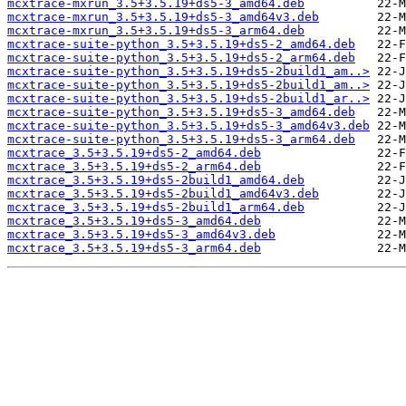
mcxtrace-mxrun_3.5+3.5.19+ds5-3_amd64.deb
mcxtrace-mxrun_3.5+3.5.19+ds5-3_amd64v3.deb
mcxtrace-mxrun_3.5+3.5.19+ds5-3_arm64.deb
mcxtrace-suite-python_3.5+3.5.19+ds5-2_amd64.deb
mcxtrace-suite-python_3.5+3.5.19+ds5-2_arm64.deb
mcxtrace-suite-python_3.5+3.5.19+ds5-2build1_am..>
mcxtrace-suite-python_3.5+3.5.19+ds5-2build1_am..>
mcxtrace-suite-python_3.5+3.5.19+ds5-2build1_ar..>
mcxtrace-suite-python_3.5+3.5.19+ds5-3_amd64.deb
mcxtrace-suite-python_3.5+3.5.19+ds5-3_amd64v3.deb
mcxtrace-suite-python_3.5+3.5.19+ds5-3_arm64.deb
mcxtrace_3.5+3.5.19+ds5-2_amd64.deb
mcxtrace_3.5+3.5.19+ds5-2_arm64.deb
mcxtrace_3.5+3.5.19+ds5-2build1_amd64.deb
mcxtrace_3.5+3.5.19+ds5-2build1_amd64v3.deb
mcxtrace_3.5+3.5.19+ds5-2build1_arm64.deb
mcxtrace_3.5+3.5.19+ds5-3_amd64.deb
mcxtrace_3.5+3.5.19+ds5-3_amd64v3.deb
mcxtrace_3.5+3.5.19+ds5-3_arm64.deb