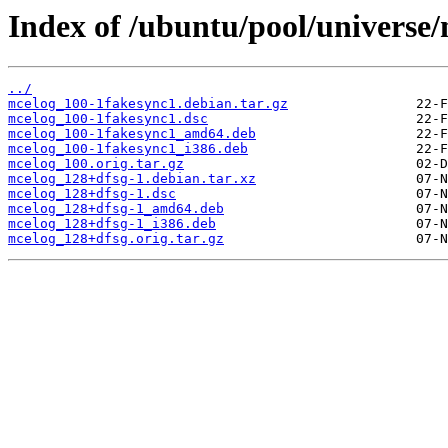
Index of /ubuntu/pool/universe
../
mcelog_100-1fakesync1.debian.tar.gz
mcelog_100-1fakesync1.dsc
mcelog_100-1fakesync1_amd64.deb
mcelog_100-1fakesync1_i386.deb
mcelog_100.orig.tar.gz
mcelog_128+dfsg-1.debian.tar.xz
mcelog_128+dfsg-1.dsc
mcelog_128+dfsg-1_amd64.deb
mcelog_128+dfsg-1_i386.deb
mcelog_128+dfsg.orig.tar.gz