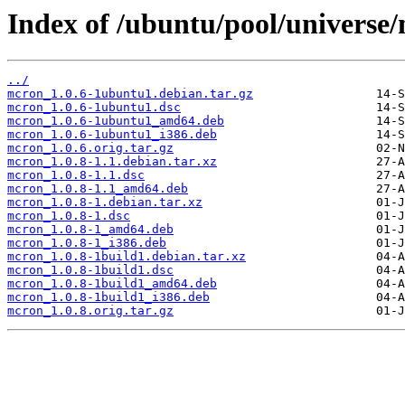
Index of /ubuntu/pool/universe
../
mcron_1.0.6-1ubuntu1.debian.tar.gz
mcron_1.0.6-1ubuntu1.dsc
mcron_1.0.6-1ubuntu1_amd64.deb
mcron_1.0.6-1ubuntu1_i386.deb
mcron_1.0.6.orig.tar.gz
mcron_1.0.8-1.1.debian.tar.xz
mcron_1.0.8-1.1.dsc
mcron_1.0.8-1.1_amd64.deb
mcron_1.0.8-1.debian.tar.xz
mcron_1.0.8-1.dsc
mcron_1.0.8-1_amd64.deb
mcron_1.0.8-1_i386.deb
mcron_1.0.8-1build1.debian.tar.xz
mcron_1.0.8-1build1.dsc
mcron_1.0.8-1build1_amd64.deb
mcron_1.0.8-1build1_i386.deb
mcron_1.0.8.orig.tar.gz