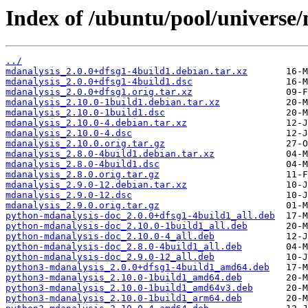
Index of /ubuntu/pool/universe
../
mdanalysis_2.0.0+dfsg1-4build1.debian.tar.xz
mdanalysis_2.0.0+dfsg1-4build1.dsc
mdanalysis_2.0.0+dfsg1.orig.tar.xz
mdanalysis_2.10.0-1build1.debian.tar.xz
mdanalysis_2.10.0-1build1.dsc
mdanalysis_2.10.0-4.debian.tar.xz
mdanalysis_2.10.0-4.dsc
mdanalysis_2.10.0.orig.tar.gz
mdanalysis_2.8.0-4build1.debian.tar.xz
mdanalysis_2.8.0-4build1.dsc
mdanalysis_2.8.0.orig.tar.gz
mdanalysis_2.9.0-12.debian.tar.xz
mdanalysis_2.9.0-12.dsc
mdanalysis_2.9.0.orig.tar.gz
python-mdanalysis-doc_2.0.0+dfsg1-4build1_all.deb
python-mdanalysis-doc_2.10.0-1build1_all.deb
python-mdanalysis-doc_2.10.0-4_all.deb
python-mdanalysis-doc_2.8.0-4build1_all.deb
python-mdanalysis-doc_2.9.0-12_all.deb
python3-mdanalysis_2.0.0+dfsg1-4build1_amd64.deb
python3-mdanalysis_2.10.0-1build1_amd64.deb
python3-mdanalysis_2.10.0-1build1_amd64v3.deb
python3-mdanalysis_2.10.0-1build1_arm64.deb