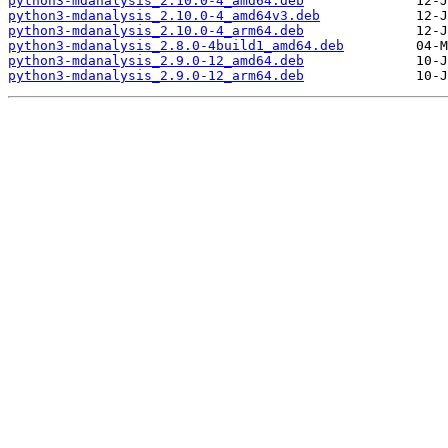
python3-mdanalysis_2.10.0-4_amd64.deb
python3-mdanalysis_2.10.0-4_amd64v3.deb
python3-mdanalysis_2.10.0-4_arm64.deb
python3-mdanalysis_2.8.0-4build1_amd64.deb
python3-mdanalysis_2.9.0-12_amd64.deb
python3-mdanalysis_2.9.0-12_arm64.deb