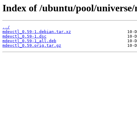
Index of /ubuntu/pool/universe
../
mdevctl_0.59-1.debian.tar.xz
mdevctl_0.59-1.dsc
mdevctl_0.59-1_all.deb
mdevctl_0.59.orig.tar.gz