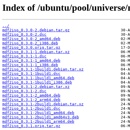
Index of /ubuntu/pool/universe
../
mdf2iso_0.3.0-2.debian.tar.gz
mdf2iso_0.3.0-2.dsc
mdf2iso_0.3.0-2_amd64.deb
mdf2iso_0.3.0-2_i386.deb
mdf2iso_0.3.0.orig.tar.gz
mdf2iso_0.3.1-1.debian.tar.xz
mdf2iso_0.3.1-1.dsc
mdf2iso_0.3.1-1_amd64.deb
mdf2iso_0.3.1-1_i386.deb
mdf2iso_0.3.1-1build1.debian.tar.xz
mdf2iso_0.3.1-1build1.dsc
mdf2iso_0.3.1-1build1_amd64.deb
mdf2iso_0.3.1-1build1_i386.deb
mdf2iso_0.3.1-2.debian.tar.xz
mdf2iso_0.3.1-2.dsc
mdf2iso_0.3.1-2_amd64.deb
mdf2iso_0.3.1-2_arm64.deb
mdf2iso_0.3.1-2build1.debian.tar.xz
mdf2iso_0.3.1-2build1.dsc
mdf2iso_0.3.1-2build1_amd64.deb
mdf2iso_0.3.1-2build1_amd64v3.deb
mdf2iso_0.3.1-2build1_arm64.deb
mdf2iso_0.3.1.orig.tar.gz