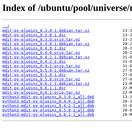
Index of /ubuntu/pool/universe
../
mdit-py-plugins_0.3.0-1.debian.tar.xz
mdit-py-plugins_0.3.0-1.dsc
mdit-py-plugins_0.3.0.orig.tar.gz
mdit-py-plugins_0.4.0-1.debian.tar.xz
mdit-py-plugins_0.4.0-1.dsc
mdit-py-plugins_0.4.0.orig.tar.gz
mdit-py-plugins_0.4.2-1.debian.tar.xz
mdit-py-plugins_0.4.2-1.dsc
mdit-py-plugins_0.4.2.orig.tar.gz
mdit-py-plugins_0.5.0-1.debian.tar.xz
mdit-py-plugins_0.5.0-1.dsc
mdit-py-plugins_0.5.0.orig.tar.gz
mdit-py-plugins_0.6.1-1.debian.tar.xz
mdit-py-plugins_0.6.1-1.dsc
mdit-py-plugins_0.6.1.orig.tar.gz
python3-mdit-py-plugins_0.3.0-1_all.deb
python3-mdit-py-plugins_0.4.0-1_all.deb
python3-mdit-py-plugins_0.4.2-1_all.deb
python3-mdit-py-plugins_0.5.0-1_all.deb
python3-mdit-py-plugins_0.6.1-1_all.deb