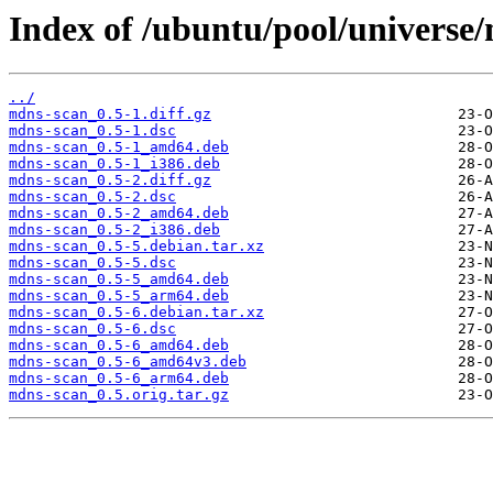
Index of /ubuntu/pool/universe
../
mdns-scan_0.5-1.diff.gz
mdns-scan_0.5-1.dsc
mdns-scan_0.5-1_amd64.deb
mdns-scan_0.5-1_i386.deb
mdns-scan_0.5-2.diff.gz
mdns-scan_0.5-2.dsc
mdns-scan_0.5-2_amd64.deb
mdns-scan_0.5-2_i386.deb
mdns-scan_0.5-5.debian.tar.xz
mdns-scan_0.5-5.dsc
mdns-scan_0.5-5_amd64.deb
mdns-scan_0.5-5_arm64.deb
mdns-scan_0.5-6.debian.tar.xz
mdns-scan_0.5-6.dsc
mdns-scan_0.5-6_amd64.deb
mdns-scan_0.5-6_amd64v3.deb
mdns-scan_0.5-6_arm64.deb
mdns-scan_0.5.orig.tar.gz