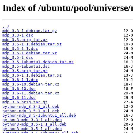
Index of /ubuntu/pool/universe
../
mdp_3.3-1.debian.tar.gz
mdp_3.3-1.dsc
mdp_3.3.orig.tar.gz
mdp_3.5-1.1.debian.tar.xz
mdp_3.5-1.1.dsc
mdp_3.5-1.debian.tar.xz
mdp_3.5-1.dsc
mdp_3.5-1ubuntu1.debian.tar.xz
mdp_3.5-1ubuntu1.dsc
mdp_3.5.orig.tar.gz
mdp_3.6-1.1.debian.tar.xz
mdp_3.6-1.1.dsc
mdp_3.6-10.debian.tar.xz
mdp_3.6-10.dsc
mdp_3.6-11.debian.tar.xz
mdp_3.6-11.dsc
mdp_3.6.orig.tar.gz
python-mdp_3.3-1_all.deb
python-mdp_3.5-1_all.deb
python-mdp_3.5-1ubuntu1_all.deb
python3-mdp_3.3-1_all.deb
python3-mdp_3.5-1.1_all.deb
python3-mdp_3.5-1_all.deb