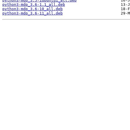
python3-mdp_3.5-1ubuntu1_all.deb
python3-mdp_3.6-1.1_all.deb
python3-mdp_3.6-10_all.deb
python3-mdp_3.6-11_all.deb