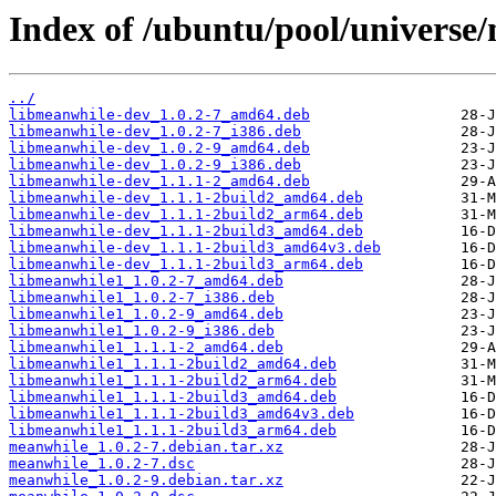
Index of /ubuntu/pool/universe
../
libmeanwhile-dev_1.0.2-7_amd64.deb
libmeanwhile-dev_1.0.2-7_i386.deb
libmeanwhile-dev_1.0.2-9_amd64.deb
libmeanwhile-dev_1.0.2-9_i386.deb
libmeanwhile-dev_1.1.1-2_amd64.deb
libmeanwhile-dev_1.1.1-2build2_amd64.deb
libmeanwhile-dev_1.1.1-2build2_arm64.deb
libmeanwhile-dev_1.1.1-2build3_amd64.deb
libmeanwhile-dev_1.1.1-2build3_amd64v3.deb
libmeanwhile-dev_1.1.1-2build3_arm64.deb
libmeanwhile1_1.0.2-7_amd64.deb
libmeanwhile1_1.0.2-7_i386.deb
libmeanwhile1_1.0.2-9_amd64.deb
libmeanwhile1_1.0.2-9_i386.deb
libmeanwhile1_1.1.1-2_amd64.deb
libmeanwhile1_1.1.1-2build2_amd64.deb
libmeanwhile1_1.1.1-2build2_arm64.deb
libmeanwhile1_1.1.1-2build3_amd64.deb
libmeanwhile1_1.1.1-2build3_amd64v3.deb
libmeanwhile1_1.1.1-2build3_arm64.deb
meanwhile_1.0.2-7.debian.tar.xz
meanwhile_1.0.2-7.dsc
meanwhile_1.0.2-9.debian.tar.xz