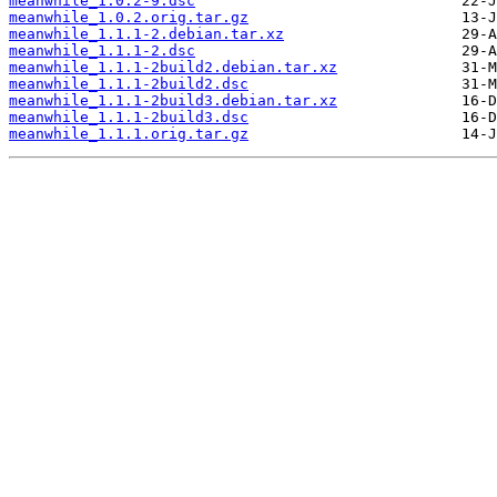
meanwhile_1.0.2-9.dsc
meanwhile_1.0.2.orig.tar.gz
meanwhile_1.1.1-2.debian.tar.xz
meanwhile_1.1.1-2.dsc
meanwhile_1.1.1-2build2.debian.tar.xz
meanwhile_1.1.1-2build2.dsc
meanwhile_1.1.1-2build3.debian.tar.xz
meanwhile_1.1.1-2build3.dsc
meanwhile_1.1.1.orig.tar.gz