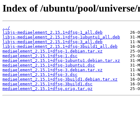
Index of /ubuntu/pool/universe
../
libjs-mediaelement_2.15.1+dfsg-1_all.deb
libjs-mediaelement_2.15.1+dfsg-1ubuntu1_all.deb
libjs-mediaelement_2.15.1+dfsg-3_all.deb
libjs-mediaelement_2.15.1+dfsg-3build1_all.deb
mediaelement_2.15.1+dfsg-1.debian.tar.xz
mediaelement_2.15.1+dfsg-1.dsc
mediaelement_2.15.1+dfsg-1ubuntu1.debian.tar.xz
mediaelement_2.15.1+dfsg-1ubuntu1.dsc
mediaelement_2.15.1+dfsg-3.debian.tar.xz
mediaelement_2.15.1+dfsg-3.dsc
mediaelement_2.15.1+dfsg-3build1.debian.tar.xz
mediaelement_2.15.1+dfsg-3build1.dsc
mediaelement_2.15.1+dfsg.orig.tar.gz