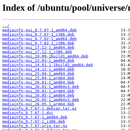
Index of /ubuntu/pool/universe
../
mediainfo-gui_0.7.67-1_amd64.deb
mediainfo-gui_0.7.67-1_i386.deb
mediainfo-gui_0.7.82-1_amd64.deb
mediainfo-gui_0.7.82-1_i386.deb
mediainfo-gui_17.12-1_amd64.deb
mediainfo-gui_17.12-1_i386.deb
mediainfo-gui_19.09-1build1_amd64.deb
mediainfo-gui_22.03-1_amd64.deb
mediainfo-gui_24.01.1-1build2_amd64.deb
mediainfo-gui_24.12-1_amd64.deb
mediainfo-gui_25.04-1_amd64.deb
mediainfo-gui_25.04-1_arm64.deb
mediainfo-gui_26.01-1_amd64.deb
mediainfo-gui_26.01-1_amd64v3.deb
mediainfo-gui_26.01-1_arm64.deb
mediainfo-gui_26.05-1_amd64.deb
mediainfo-gui_26.05-1_amd64v3.deb
mediainfo-gui_26.05-1_arm64.deb
mediainfo_0.7.67-1.debian.tar.gz
mediainfo_0.7.67-1.dsc
mediainfo_0.7.67-1_amd64.deb
mediainfo_0.7.67-1_i386.deb
mediainfo_0.7.67.orig.tar.gz