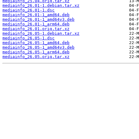
mediainfo_25.04.orig.tar.xz
mediainfo_26.01-1.debian.tar.xz
mediainfo_26.01-1.dsc
mediainfo_26.01-1_amd64.deb
mediainfo_26.01-1_amd64v3.deb
mediainfo_26.01-1_arm64.deb
mediainfo_26.01.orig.tar.xz
mediainfo_26.05-1.debian.tar.xz
mediainfo_26.05-1.dsc
mediainfo_26.05-1_amd64.deb
mediainfo_26.05-1_amd64v3.deb
mediainfo_26.05-1_arm64.deb
mediainfo_26.05.orig.tar.xz