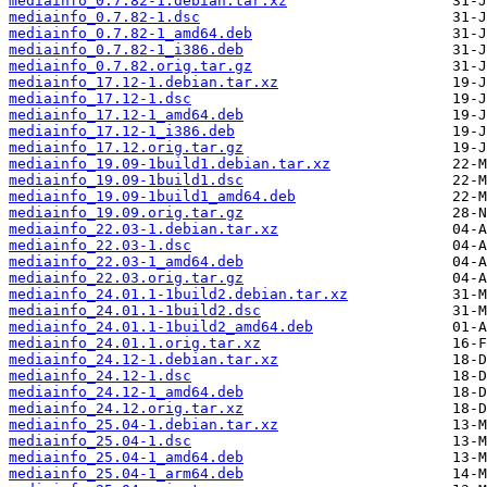
mediainfo_0.7.82-1.debian.tar.xz
mediainfo_0.7.82-1.dsc
mediainfo_0.7.82-1_amd64.deb
mediainfo_0.7.82-1_i386.deb
mediainfo_0.7.82.orig.tar.gz
mediainfo_17.12-1.debian.tar.xz
mediainfo_17.12-1.dsc
mediainfo_17.12-1_amd64.deb
mediainfo_17.12-1_i386.deb
mediainfo_17.12.orig.tar.gz
mediainfo_19.09-1build1.debian.tar.xz
mediainfo_19.09-1build1.dsc
mediainfo_19.09-1build1_amd64.deb
mediainfo_19.09.orig.tar.gz
mediainfo_22.03-1.debian.tar.xz
mediainfo_22.03-1.dsc
mediainfo_22.03-1_amd64.deb
mediainfo_22.03.orig.tar.gz
mediainfo_24.01.1-1build2.debian.tar.xz
mediainfo_24.01.1-1build2.dsc
mediainfo_24.01.1-1build2_amd64.deb
mediainfo_24.01.1.orig.tar.xz
mediainfo_24.12-1.debian.tar.xz
mediainfo_24.12-1.dsc
mediainfo_24.12-1_amd64.deb
mediainfo_24.12.orig.tar.xz
mediainfo_25.04-1.debian.tar.xz
mediainfo_25.04-1.dsc
mediainfo_25.04-1_amd64.deb
mediainfo_25.04-1_arm64.deb