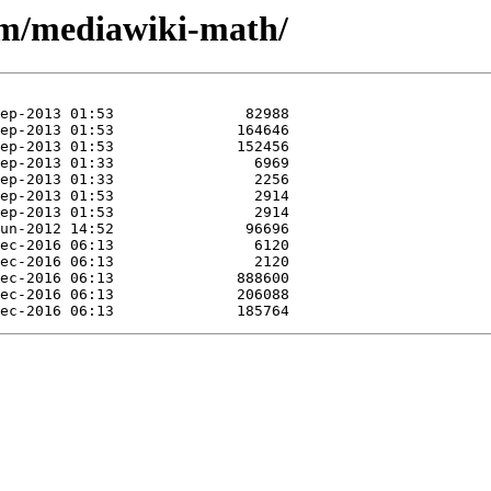
/m/mediawiki-math/