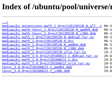
Index of /ubuntu/pool/universe
../
mediawiki-extensions-math_1.0+git20120528-8_all..>
mediawiki-math-texvc_1.0+git20120528-8_amd64.deb
mediawiki-math-texvc_1.0+git20120528-8_i386.deb
mediawiki-math_1.0+git20120528-8.debian.tar.gz
mediawiki-math_1.0+git20120528-8.dsc
mediawiki-math_1.0+git20120528-8_amd64.deb
mediawiki-math_1.0+git20120528-8_i386.deb
mediawiki-math_1.0+git20120528.orig.tar.gz
mediawiki-math_3.0.0+git20160613-1.debian.tar.xz
mediawiki-math_3.0.0+git20160613-1.dsc
mediawiki-math_3.0.0+git20160613.orig.tar.gz
texvc_3.0.0+git20160613-1_amd64.deb
texvc_3.0.0+git20160613-1_i386.deb