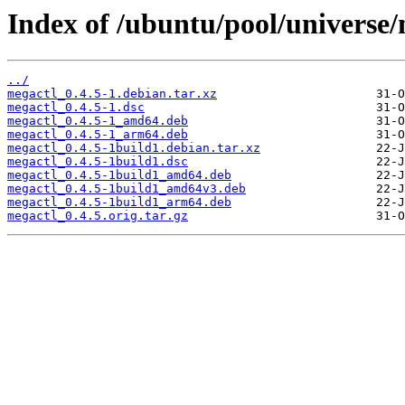
Index of /ubuntu/pool/universe
../
megactl_0.4.5-1.debian.tar.xz
megactl_0.4.5-1.dsc
megactl_0.4.5-1_amd64.deb
megactl_0.4.5-1_arm64.deb
megactl_0.4.5-1build1.debian.tar.xz
megactl_0.4.5-1build1.dsc
megactl_0.4.5-1build1_amd64.deb
megactl_0.4.5-1build1_amd64v3.deb
megactl_0.4.5-1build1_arm64.deb
megactl_0.4.5.orig.tar.gz