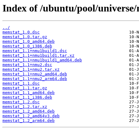
Index of /ubuntu/pool/universe
../
memstat_1.0.dsc
memstat_1.0.tar.gz
memstat_1.0_amd64.deb
memstat_1.0_i386.deb
memstat_1.1+nmu1build1.dsc
memstat_1.1+nmu1build1.tar.xz
memstat_1.1+nmu1build1_amd64.deb
memstat_1.1+nmu2.dsc
memstat_1.1+nmu2.tar.xz
memstat_1.1+nmu2_amd64.deb
memstat_1.1+nmu2_arm64.deb
memstat_1.1.dsc
memstat_1.1.tar.gz
memstat_1.1_amd64.deb
memstat_1.1_i386.deb
memstat_1.2.dsc
memstat_1.2.tar.xz
memstat_1.2_amd64.deb
memstat_1.2_amd64v3.deb
memstat_1.2_arm64.deb