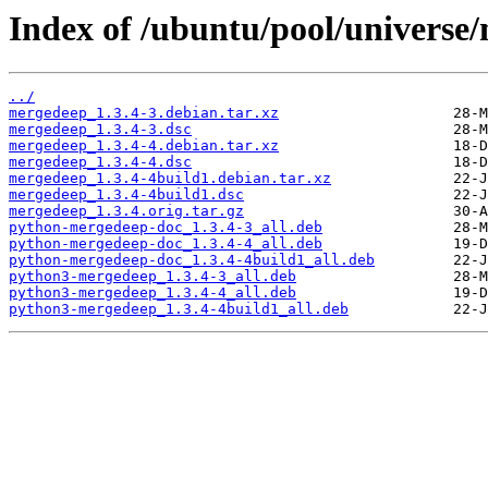
Index of /ubuntu/pool/universe
../
mergedeep_1.3.4-3.debian.tar.xz
mergedeep_1.3.4-3.dsc
mergedeep_1.3.4-4.debian.tar.xz
mergedeep_1.3.4-4.dsc
mergedeep_1.3.4-4build1.debian.tar.xz
mergedeep_1.3.4-4build1.dsc
mergedeep_1.3.4.orig.tar.gz
python-mergedeep-doc_1.3.4-3_all.deb
python-mergedeep-doc_1.3.4-4_all.deb
python-mergedeep-doc_1.3.4-4build1_all.deb
python3-mergedeep_1.3.4-3_all.deb
python3-mergedeep_1.3.4-4_all.deb
python3-mergedeep_1.3.4-4build1_all.deb