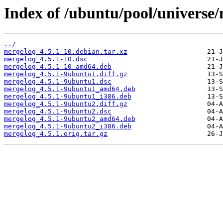
Index of /ubuntu/pool/universe
../
mergelog_4.5.1-10.debian.tar.xz
mergelog_4.5.1-10.dsc
mergelog_4.5.1-10_amd64.deb
mergelog_4.5.1-9ubuntu1.diff.gz
mergelog_4.5.1-9ubuntu1.dsc
mergelog_4.5.1-9ubuntu1_amd64.deb
mergelog_4.5.1-9ubuntu1_i386.deb
mergelog_4.5.1-9ubuntu2.diff.gz
mergelog_4.5.1-9ubuntu2.dsc
mergelog_4.5.1-9ubuntu2_amd64.deb
mergelog_4.5.1-9ubuntu2_i386.deb
mergelog_4.5.1.orig.tar.gz