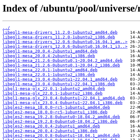
Index of /ubuntu/pool/universe
../
libegl1-mesa-drivers_11.2.0-1ubuntu2_amd64.deb
libegl1-mesa-drivers_11.2.0-1ubuntu2_i386.deb
libegl1-mesa-drivers_12.0.6-0ubuntu0.16.04.1_am..>
libegl1-mesa-drivers_12.0.6-0ubuntu0.16.04.1_i3..>
libegl1-mesa_20.0.4-2ubuntu1_amd64.deb
libegl1-mesa_20.0.4-2ubuntu1_i386.deb
libegl1-mesa_21.2.6-0ubuntu0.1~20.04.2_amd64.deb
libegl1-mesa_21.2.6-0ubuntu0.1~20.04.2_i386.deb
libegl1-mesa_22.0.1-1ubuntu2_amd64.deb
libegl1-mesa_22.0.1-1ubuntu2_i386.deb
libegl1-mesa_23.0.4-0ubuntu1~22.04.1_amd64.deb
libegl1-mesa_23.0.4-0ubuntu1~22.04.1_i386.deb
libgl1-mesa-glx_22.0.1-1ubuntu2_amd64.deb
libgl1-mesa-glx_22.0.1-1ubuntu2_i386.deb
libgl1-mesa-glx_23.0.4-0ubuntu1~22.04.1_amd64.deb
libgl1-mesa-glx_23.0.4-0ubuntu1~22.04.1_i386.deb
libgles2-mesa_18.0.0~rc5-1ubuntu1_amd64.deb
libgles2-mesa_18.0.0~rc5-1ubuntu1_i386.deb
libgles2-mesa_19.2.8-0ubuntu0~18.04.2_amd64.deb
libgles2-mesa_19.2.8-0ubuntu0~18.04.2_i386.deb
libgles2-mesa_20.0.4-2ubuntu1_amd64.deb
libgles2-mesa_20.0.4-2ubuntu1_i386.deb
libgles2-mesa_20.0.8-0ubuntu1~18.04.1_amd64.deb