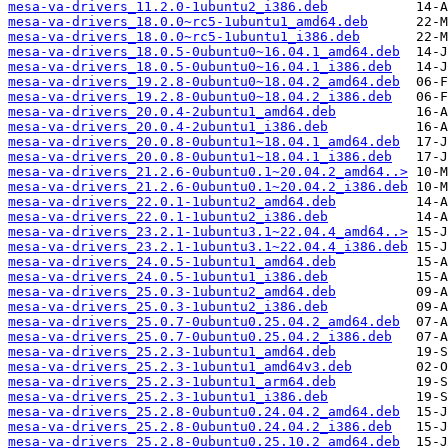
mesa-va-drivers_11.2.0-1ubuntu2_i386.deb
mesa-va-drivers_18.0.0~rc5-1ubuntu1_amd64.deb
mesa-va-drivers_18.0.0~rc5-1ubuntu1_i386.deb
mesa-va-drivers_18.0.5-0ubuntu0~16.04.1_amd64.deb
mesa-va-drivers_18.0.5-0ubuntu0~16.04.1_i386.deb
mesa-va-drivers_19.2.8-0ubuntu0~18.04.2_amd64.deb
mesa-va-drivers_19.2.8-0ubuntu0~18.04.2_i386.deb
mesa-va-drivers_20.0.4-2ubuntu1_amd64.deb
mesa-va-drivers_20.0.4-2ubuntu1_i386.deb
mesa-va-drivers_20.0.8-0ubuntu1~18.04.1_amd64.deb
mesa-va-drivers_20.0.8-0ubuntu1~18.04.1_i386.deb
mesa-va-drivers_21.2.6-0ubuntu0.1~20.04.2_amd64..>
mesa-va-drivers_21.2.6-0ubuntu0.1~20.04.2_i386.deb
mesa-va-drivers_22.0.1-1ubuntu2_amd64.deb
mesa-va-drivers_22.0.1-1ubuntu2_i386.deb
mesa-va-drivers_23.2.1-1ubuntu3.1~22.04.4_amd64..>
mesa-va-drivers_23.2.1-1ubuntu3.1~22.04.4_i386.deb
mesa-va-drivers_24.0.5-1ubuntu1_amd64.deb
mesa-va-drivers_24.0.5-1ubuntu1_i386.deb
mesa-va-drivers_25.0.3-1ubuntu2_amd64.deb
mesa-va-drivers_25.0.3-1ubuntu2_i386.deb
mesa-va-drivers_25.0.7-0ubuntu0.25.04.2_amd64.deb
mesa-va-drivers_25.0.7-0ubuntu0.25.04.2_i386.deb
mesa-va-drivers_25.2.3-1ubuntu1_amd64.deb
mesa-va-drivers_25.2.3-1ubuntu1_amd64v3.deb
mesa-va-drivers_25.2.3-1ubuntu1_arm64.deb
mesa-va-drivers_25.2.3-1ubuntu1_i386.deb
mesa-va-drivers_25.2.8-0ubuntu0.24.04.2_amd64.deb
mesa-va-drivers_25.2.8-0ubuntu0.24.04.2_i386.deb
mesa-va-drivers_25.2.8-0ubuntu0.25.10.2_amd64.deb