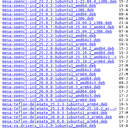
mesa-opencl-icd_23.2.1-1ubuntu3.1~22.04.4_i386.deb
mesa-opencl-icd_24.0.5-1ubuntu1_amd64.deb
mesa-opencl-icd_24.0.5-1ubuntu1_i386.deb
mesa-opencl-icd_25.0.3-1ubuntu2_amd64.deb
mesa-opencl-icd_25.0.3-1ubuntu2_i386.deb
mesa-opencl-icd_25.0.7-0ubuntu0.24.04.2_i386.deb
mesa-opencl-icd_25.0.7-0ubuntu0.25.04.2_amd64.deb
mesa-opencl-icd_25.0.7-0ubuntu0.25.04.2_i386.deb
mesa-opencl-icd_25.2.3-1ubuntu1_amd64.deb
mesa-opencl-icd_25.2.3-1ubuntu1_amd64v3.deb
mesa-opencl-icd_25.2.3-1ubuntu1_arm64.deb
mesa-opencl-icd_25.2.8-0ubuntu0.24.04.2_amd64.deb
mesa-opencl-icd_25.2.8-0ubuntu0.25.10.2_amd64.deb
mesa-opencl-icd_25.2.8-0ubuntu0.25.10.2_amd64v3..>
mesa-opencl-icd_25.2.8-0ubuntu0.25.10.2_arm64.deb
mesa-opencl-icd_26.0.3-1ubuntu1_amd64.deb
mesa-opencl-icd_26.0.3-1ubuntu1_amd64v3.deb
mesa-opencl-icd_26.0.3-1ubuntu1_arm64.deb
mesa-opencl-icd_26.0.8-1ubuntu0.3_amd64.deb
mesa-opencl-icd_26.0.8-1ubuntu0.3_amd64v3.deb
mesa-opencl-icd_26.0.8-1ubuntu0.3_arm64.deb
mesa-opencl-icd_26.0.8-1ubuntu2_amd64.deb
mesa-opencl-icd_26.0.8-1ubuntu2_amd64v3.deb
mesa-opencl-icd_26.0.8-1ubuntu2_arm64.deb
mesa-teflon-delegate_25.2.3-1ubuntu1_arm64.deb
mesa-teflon-delegate_25.2.8-0ubuntu0.25.10.2_ar..>
mesa-teflon-delegate_26.0.3-1ubuntu1_arm64.deb
mesa-teflon-delegate_26.0.8-1ubuntu0.3_arm64.deb
mesa-teflon-delegate_26.0.8-1ubuntu2_arm64.deb
mesa-va-drivers_11.2.0-1ubuntu2_amd64.deb