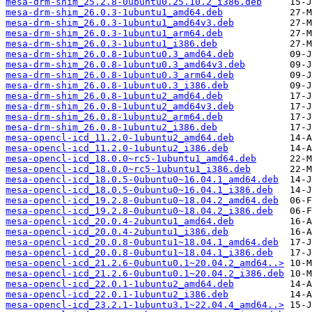
mesa-drm-shim_25.2.8-0ubuntu0.25.10.2_i386.deb
mesa-drm-shim_26.0.3-1ubuntu1_amd64.deb
mesa-drm-shim_26.0.3-1ubuntu1_amd64v3.deb
mesa-drm-shim_26.0.3-1ubuntu1_arm64.deb
mesa-drm-shim_26.0.3-1ubuntu1_i386.deb
mesa-drm-shim_26.0.8-1ubuntu0.3_amd64.deb
mesa-drm-shim_26.0.8-1ubuntu0.3_amd64v3.deb
mesa-drm-shim_26.0.8-1ubuntu0.3_arm64.deb
mesa-drm-shim_26.0.8-1ubuntu0.3_i386.deb
mesa-drm-shim_26.0.8-1ubuntu2_amd64.deb
mesa-drm-shim_26.0.8-1ubuntu2_amd64v3.deb
mesa-drm-shim_26.0.8-1ubuntu2_arm64.deb
mesa-drm-shim_26.0.8-1ubuntu2_i386.deb
mesa-opencl-icd_11.2.0-1ubuntu2_amd64.deb
mesa-opencl-icd_11.2.0-1ubuntu2_i386.deb
mesa-opencl-icd_18.0.0~rc5-1ubuntu1_amd64.deb
mesa-opencl-icd_18.0.0~rc5-1ubuntu1_i386.deb
mesa-opencl-icd_18.0.5-0ubuntu0~16.04.1_amd64.deb
mesa-opencl-icd_18.0.5-0ubuntu0~16.04.1_i386.deb
mesa-opencl-icd_19.2.8-0ubuntu0~18.04.2_amd64.deb
mesa-opencl-icd_19.2.8-0ubuntu0~18.04.2_i386.deb
mesa-opencl-icd_20.0.4-2ubuntu1_amd64.deb
mesa-opencl-icd_20.0.4-2ubuntu1_i386.deb
mesa-opencl-icd_20.0.8-0ubuntu1~18.04.1_amd64.deb
mesa-opencl-icd_20.0.8-0ubuntu1~18.04.1_i386.deb
mesa-opencl-icd_21.2.6-0ubuntu0.1~20.04.2_amd64..>
mesa-opencl-icd_21.2.6-0ubuntu0.1~20.04.2_i386.deb
mesa-opencl-icd_22.0.1-1ubuntu2_amd64.deb
mesa-opencl-icd_22.0.1-1ubuntu2_i386.deb
mesa-opencl-icd_23.2.1-1ubuntu3.1~22.04.4_amd64..>