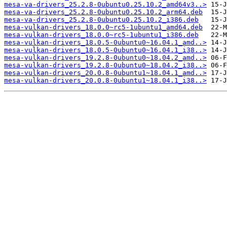
mesa-va-drivers_25.2.8-0ubuntu0.25.10.2_amd64v3..>
mesa-va-drivers_25.2.8-0ubuntu0.25.10.2_arm64.deb
mesa-va-drivers_25.2.8-0ubuntu0.25.10.2_i386.deb
mesa-vulkan-drivers_18.0.0~rc5-1ubuntu1_amd64.deb
mesa-vulkan-drivers_18.0.0~rc5-1ubuntu1_i386.deb
mesa-vulkan-drivers_18.0.5-0ubuntu0~16.04.1_amd..>
mesa-vulkan-drivers_18.0.5-0ubuntu0~16.04.1_i38..>
mesa-vulkan-drivers_19.2.8-0ubuntu0~18.04.2_amd..>
mesa-vulkan-drivers_19.2.8-0ubuntu0~18.04.2_i38..>
mesa-vulkan-drivers_20.0.8-0ubuntu1~18.04.1_amd..>
mesa-vulkan-drivers_20.0.8-0ubuntu1~18.04.1_i38..>