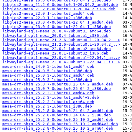
libgles2-mesa_20.0.8-0ubuntu1~18.04.1_i386.deb
libgles2-mesa_21.2.6-0ubuntu0.1~20.04.2_amd64.deb
libgles2-mesa_21.2.6-0ubuntu0.1~20.04.2_i386.deb
libgles2-mesa_22.0.1-1ubuntu2_amd64.deb
libgles2-mesa_22.0.1-1ubuntu2_i386.deb
libgles2-mesa_23.0.4-0ubuntu1~22.04.1_amd64.deb
libgles2-mesa_23.0.4-0ubuntu1~22.04.1_i386.deb
libwayland-egl1-mesa_20.0.4-2ubuntu1_amd64.deb
libwayland-egl1-mesa_20.0.4-2ubuntu1_i386.deb
libwayland-egl1-mesa_21.2.6-0ubuntu0.1~20.04.2_..>
libwayland-egl1-mesa_21.2.6-0ubuntu0.1~20.04.2_..>
libwayland-egl1-mesa_22.0.1-1ubuntu2_amd64.deb
libwayland-egl1-mesa_22.0.1-1ubuntu2_i386.deb
libwayland-egl1-mesa_23.0.4-0ubuntu1~22.04.1_am..>
libwayland-egl1-mesa_23.0.4-0ubuntu1~22.04.1_i3..>
mesa-drm-shim_24.0.5-1ubuntu1_amd64.deb
mesa-drm-shim_24.0.5-1ubuntu1_i386.deb
mesa-drm-shim_25.0.3-1ubuntu2_amd64.deb
mesa-drm-shim_25.0.3-1ubuntu2_i386.deb
mesa-drm-shim_25.0.7-0ubuntu0.25.04.2_amd64.deb
mesa-drm-shim_25.0.7-0ubuntu0.25.04.2_i386.deb
mesa-drm-shim_25.2.3-1ubuntu1_amd64.deb
mesa-drm-shim_25.2.3-1ubuntu1_amd64v3.deb
mesa-drm-shim_25.2.3-1ubuntu1_arm64.deb
mesa-drm-shim_25.2.3-1ubuntu1_i386.deb
mesa-drm-shim_25.2.8-0ubuntu0.24.04.2_amd64.deb
mesa-drm-shim_25.2.8-0ubuntu0.24.04.2_i386.deb
mesa-drm-shim_25.2.8-0ubuntu0.25.10.2_amd64.deb
mesa-drm-shim_25.2.8-0ubuntu0.25.10.2_amd64v3.deb
mesa-drm-shim_25.2.8-0ubuntu0.25.10.2_arm64.deb