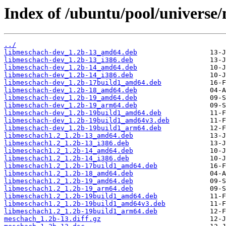
Index of /ubuntu/pool/universe
../
libmeschach-dev_1.2b-13_amd64.deb
libmeschach-dev_1.2b-13_i386.deb
libmeschach-dev_1.2b-14_amd64.deb
libmeschach-dev_1.2b-14_i386.deb
libmeschach-dev_1.2b-17build1_amd64.deb
libmeschach-dev_1.2b-18_amd64.deb
libmeschach-dev_1.2b-19_amd64.deb
libmeschach-dev_1.2b-19_arm64.deb
libmeschach-dev_1.2b-19build1_amd64.deb
libmeschach-dev_1.2b-19build1_amd64v3.deb
libmeschach-dev_1.2b-19build1_arm64.deb
libmeschach1.2_1.2b-13_amd64.deb
libmeschach1.2_1.2b-13_i386.deb
libmeschach1.2_1.2b-14_amd64.deb
libmeschach1.2_1.2b-14_i386.deb
libmeschach1.2_1.2b-17build1_amd64.deb
libmeschach1.2_1.2b-18_amd64.deb
libmeschach1.2_1.2b-19_amd64.deb
libmeschach1.2_1.2b-19_arm64.deb
libmeschach1.2_1.2b-19build1_amd64.deb
libmeschach1.2_1.2b-19build1_amd64v3.deb
libmeschach1.2_1.2b-19build1_arm64.deb
meschach_1.2b-13.diff.gz