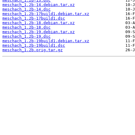
meschach_1.2b-13.dsc
meschach_1.2b-14.debian.tar.xz
meschach_1.2b-14.dsc
meschach_1.2b-17build1.debian.tar.xz
meschach_1.2b-17build1.dsc
meschach_1.2b-18.debian.tar.xz
meschach_1.2b-18.dsc
meschach_1.2b-19.debian.tar.xz
meschach_1.2b-19.dsc
meschach_1.2b-19build1.debian.tar.xz
meschach_1.2b-19build1.dsc
meschach_1.2b.orig.tar.gz