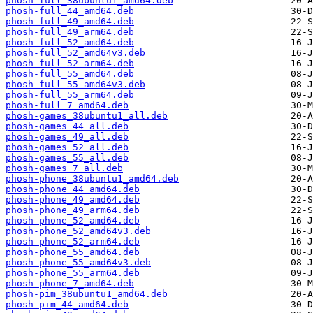
phosh-full_38ubuntu1_amd64.deb
phosh-full_44_amd64.deb
phosh-full_49_amd64.deb
phosh-full_49_arm64.deb
phosh-full_52_amd64.deb
phosh-full_52_amd64v3.deb
phosh-full_52_arm64.deb
phosh-full_55_amd64.deb
phosh-full_55_amd64v3.deb
phosh-full_55_arm64.deb
phosh-full_7_amd64.deb
phosh-games_38ubuntu1_all.deb
phosh-games_44_all.deb
phosh-games_49_all.deb
phosh-games_52_all.deb
phosh-games_55_all.deb
phosh-games_7_all.deb
phosh-phone_38ubuntu1_amd64.deb
phosh-phone_44_amd64.deb
phosh-phone_49_amd64.deb
phosh-phone_49_arm64.deb
phosh-phone_52_amd64.deb
phosh-phone_52_amd64v3.deb
phosh-phone_52_arm64.deb
phosh-phone_55_amd64.deb
phosh-phone_55_amd64v3.deb
phosh-phone_55_arm64.deb
phosh-phone_7_amd64.deb
phosh-pim_38ubuntu1_amd64.deb
phosh-pim_44_amd64.deb