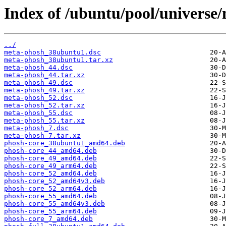
Index of /ubuntu/pool/universe
../
meta-phosh_38ubuntu1.dsc
meta-phosh_38ubuntu1.tar.xz
meta-phosh_44.dsc
meta-phosh_44.tar.xz
meta-phosh_49.dsc
meta-phosh_49.tar.xz
meta-phosh_52.dsc
meta-phosh_52.tar.xz
meta-phosh_55.dsc
meta-phosh_55.tar.xz
meta-phosh_7.dsc
meta-phosh_7.tar.xz
phosh-core_38ubuntu1_amd64.deb
phosh-core_44_amd64.deb
phosh-core_49_amd64.deb
phosh-core_49_arm64.deb
phosh-core_52_amd64.deb
phosh-core_52_amd64v3.deb
phosh-core_52_arm64.deb
phosh-core_55_amd64.deb
phosh-core_55_amd64v3.deb
phosh-core_55_arm64.deb
phosh-core_7_amd64.deb