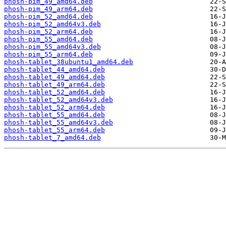
phosh-pim_49_amd64.deb
phosh-pim_49_arm64.deb
phosh-pim_52_amd64.deb
phosh-pim_52_amd64v3.deb
phosh-pim_52_arm64.deb
phosh-pim_55_amd64.deb
phosh-pim_55_amd64v3.deb
phosh-pim_55_arm64.deb
phosh-tablet_38ubuntu1_amd64.deb
phosh-tablet_44_amd64.deb
phosh-tablet_49_amd64.deb
phosh-tablet_49_arm64.deb
phosh-tablet_52_amd64.deb
phosh-tablet_52_amd64v3.deb
phosh-tablet_52_arm64.deb
phosh-tablet_55_amd64.deb
phosh-tablet_55_amd64v3.deb
phosh-tablet_55_arm64.deb
phosh-tablet_7_amd64.deb