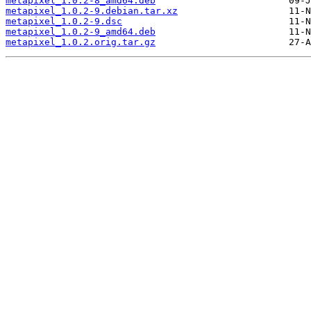
metapixel_1.0.2-8_amd64.deb
metapixel_1.0.2-9.debian.tar.xz
metapixel_1.0.2-9.dsc
metapixel_1.0.2-9_amd64.deb
metapixel_1.0.2.orig.tar.gz