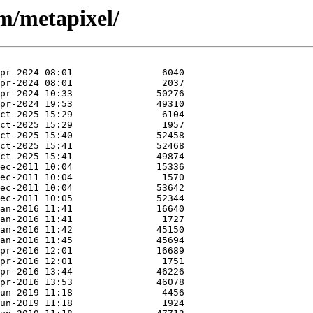
/m/metapixel/