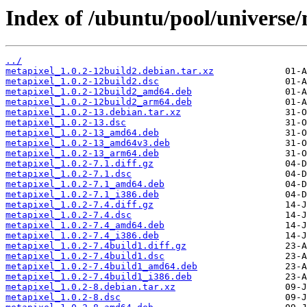
Index of /ubuntu/pool/universe
../
metapixel_1.0.2-12build2.debian.tar.xz
metapixel_1.0.2-12build2.dsc
metapixel_1.0.2-12build2_amd64.deb
metapixel_1.0.2-12build2_arm64.deb
metapixel_1.0.2-13.debian.tar.xz
metapixel_1.0.2-13.dsc
metapixel_1.0.2-13_amd64.deb
metapixel_1.0.2-13_amd64v3.deb
metapixel_1.0.2-13_arm64.deb
metapixel_1.0.2-7.1.diff.gz
metapixel_1.0.2-7.1.dsc
metapixel_1.0.2-7.1_amd64.deb
metapixel_1.0.2-7.1_i386.deb
metapixel_1.0.2-7.4.diff.gz
metapixel_1.0.2-7.4.dsc
metapixel_1.0.2-7.4_amd64.deb
metapixel_1.0.2-7.4_i386.deb
metapixel_1.0.2-7.4build1.diff.gz
metapixel_1.0.2-7.4build1.dsc
metapixel_1.0.2-7.4build1_amd64.deb
metapixel_1.0.2-7.4build1_i386.deb
metapixel_1.0.2-8.debian.tar.xz
metapixel_1.0.2-8.dsc