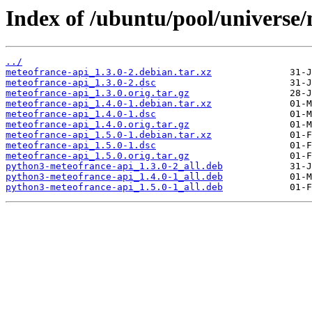
Index of /ubuntu/pool/universe
../
meteofrance-api_1.3.0-2.debian.tar.xz
meteofrance-api_1.3.0-2.dsc
meteofrance-api_1.3.0.orig.tar.gz
meteofrance-api_1.4.0-1.debian.tar.xz
meteofrance-api_1.4.0-1.dsc
meteofrance-api_1.4.0.orig.tar.gz
meteofrance-api_1.5.0-1.debian.tar.xz
meteofrance-api_1.5.0-1.dsc
meteofrance-api_1.5.0.orig.tar.gz
python3-meteofrance-api_1.3.0-2_all.deb
python3-meteofrance-api_1.4.0-1_all.deb
python3-meteofrance-api_1.5.0-1_all.deb