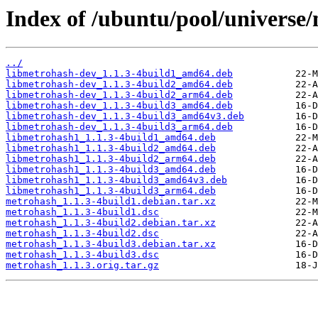
Index of /ubuntu/pool/universe
../
libmetrohash-dev_1.1.3-4build1_amd64.deb
libmetrohash-dev_1.1.3-4build2_amd64.deb
libmetrohash-dev_1.1.3-4build2_arm64.deb
libmetrohash-dev_1.1.3-4build3_amd64.deb
libmetrohash-dev_1.1.3-4build3_amd64v3.deb
libmetrohash-dev_1.1.3-4build3_arm64.deb
libmetrohash1_1.1.3-4build1_amd64.deb
libmetrohash1_1.1.3-4build2_amd64.deb
libmetrohash1_1.1.3-4build2_arm64.deb
libmetrohash1_1.1.3-4build3_amd64.deb
libmetrohash1_1.1.3-4build3_amd64v3.deb
libmetrohash1_1.1.3-4build3_arm64.deb
metrohash_1.1.3-4build1.debian.tar.xz
metrohash_1.1.3-4build1.dsc
metrohash_1.1.3-4build2.debian.tar.xz
metrohash_1.1.3-4build2.dsc
metrohash_1.1.3-4build3.debian.tar.xz
metrohash_1.1.3-4build3.dsc
metrohash_1.1.3.orig.tar.gz