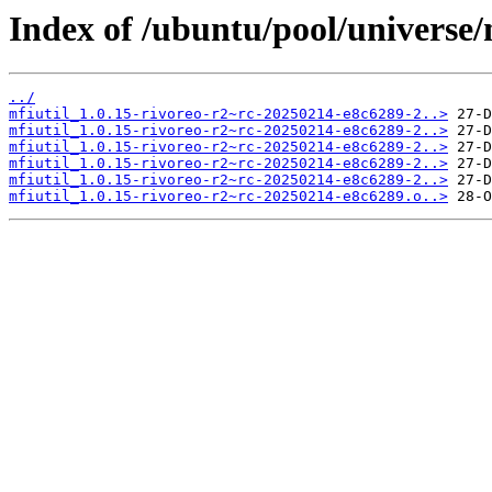
Index of /ubuntu/pool/universe/
../
mfiutil_1.0.15-rivoreo-r2~rc-20250214-e8c6289-2..>
mfiutil_1.0.15-rivoreo-r2~rc-20250214-e8c6289-2..>
mfiutil_1.0.15-rivoreo-r2~rc-20250214-e8c6289-2..>
mfiutil_1.0.15-rivoreo-r2~rc-20250214-e8c6289-2..>
mfiutil_1.0.15-rivoreo-r2~rc-20250214-e8c6289-2..>
mfiutil_1.0.15-rivoreo-r2~rc-20250214-e8c6289.o..>