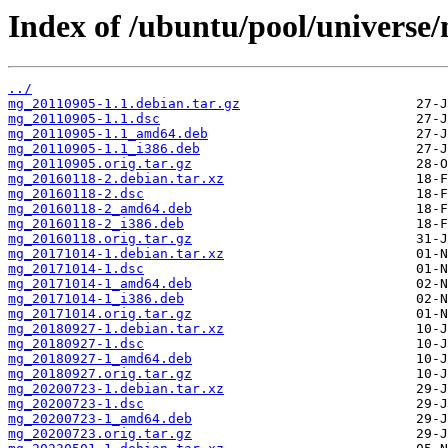
Index of /ubuntu/pool/universe
../
mg_20110905-1.1.debian.tar.gz
mg_20110905-1.1.dsc
mg_20110905-1.1_amd64.deb
mg_20110905-1.1_i386.deb
mg_20110905.orig.tar.gz
mg_20160118-2.debian.tar.xz
mg_20160118-2.dsc
mg_20160118-2_amd64.deb
mg_20160118-2_i386.deb
mg_20160118.orig.tar.gz
mg_20171014-1.debian.tar.xz
mg_20171014-1.dsc
mg_20171014-1_amd64.deb
mg_20171014-1_i386.deb
mg_20171014.orig.tar.gz
mg_20180927-1.debian.tar.xz
mg_20180927-1.dsc
mg_20180927-1_amd64.deb
mg_20180927.orig.tar.gz
mg_20200723-1.debian.tar.xz
mg_20200723-1.dsc
mg_20200723-1_amd64.deb
mg_20200723.orig.tar.gz