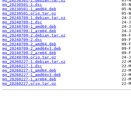
mg_20230501-1.debian.tar.xz
mg_20230501-1.dsc
mg_20230501-1_amd64.deb
mg_20230501.orig.tar.gz
mg_20240709-1.debian.tar.xz
mg_20240709-1.dsc
mg_20240709-1_amd64.deb
mg_20240709-1_arm64.deb
mg_20240709-2.debian.tar.xz
mg_20240709-2.dsc
mg_20240709-2_amd64.deb
mg_20240709-2_amd64v3.deb
mg_20240709-2_arm64.deb
mg_20240709.orig.tar.gz
mg_20260227-1.debian.tar.xz
mg_20260227-1.dsc
mg_20260227-1_amd64.deb
mg_20260227-1_amd64v3.deb
mg_20260227-1_arm64.deb
mg_20260227.orig.tar.gz