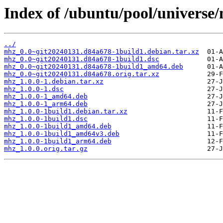
Index of /ubuntu/pool/universe
../
mhz_0.0~git20240131.d84a678-1build1.debian.tar.xz
mhz_0.0~git20240131.d84a678-1build1.dsc
mhz_0.0~git20240131.d84a678-1build1_amd64.deb
mhz_0.0~git20240131.d84a678.orig.tar.xz
mhz_1.0.0-1.debian.tar.xz
mhz_1.0.0-1.dsc
mhz_1.0.0-1_amd64.deb
mhz_1.0.0-1_arm64.deb
mhz_1.0.0-1build1.debian.tar.xz
mhz_1.0.0-1build1.dsc
mhz_1.0.0-1build1_amd64.deb
mhz_1.0.0-1build1_amd64v3.deb
mhz_1.0.0-1build1_arm64.deb
mhz_1.0.0.orig.tar.gz