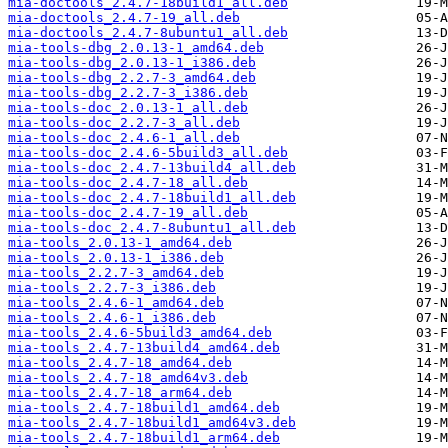
mia-doctools_2.4.7-18build1_all.deb
mia-doctools_2.4.7-19_all.deb
mia-doctools_2.4.7-8ubuntu1_all.deb
mia-tools-dbg_2.0.13-1_amd64.deb
mia-tools-dbg_2.0.13-1_i386.deb
mia-tools-dbg_2.2.7-3_amd64.deb
mia-tools-dbg_2.2.7-3_i386.deb
mia-tools-doc_2.0.13-1_all.deb
mia-tools-doc_2.2.7-3_all.deb
mia-tools-doc_2.4.6-1_all.deb
mia-tools-doc_2.4.6-5build3_all.deb
mia-tools-doc_2.4.7-13build4_all.deb
mia-tools-doc_2.4.7-18_all.deb
mia-tools-doc_2.4.7-18build1_all.deb
mia-tools-doc_2.4.7-19_all.deb
mia-tools-doc_2.4.7-8ubuntu1_all.deb
mia-tools_2.0.13-1_amd64.deb
mia-tools_2.0.13-1_i386.deb
mia-tools_2.2.7-3_amd64.deb
mia-tools_2.2.7-3_i386.deb
mia-tools_2.4.6-1_amd64.deb
mia-tools_2.4.6-1_i386.deb
mia-tools_2.4.6-5build3_amd64.deb
mia-tools_2.4.7-13build4_amd64.deb
mia-tools_2.4.7-18_amd64.deb
mia-tools_2.4.7-18_amd64v3.deb
mia-tools_2.4.7-18_arm64.deb
mia-tools_2.4.7-18build1_amd64.deb
mia-tools_2.4.7-18build1_amd64v3.deb
mia-tools_2.4.7-18build1_arm64.deb