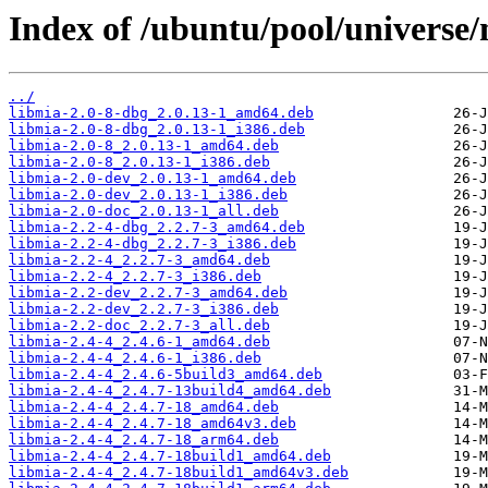
Index of /ubuntu/pool/universe
../
libmia-2.0-8-dbg_2.0.13-1_amd64.deb
libmia-2.0-8-dbg_2.0.13-1_i386.deb
libmia-2.0-8_2.0.13-1_amd64.deb
libmia-2.0-8_2.0.13-1_i386.deb
libmia-2.0-dev_2.0.13-1_amd64.deb
libmia-2.0-dev_2.0.13-1_i386.deb
libmia-2.0-doc_2.0.13-1_all.deb
libmia-2.2-4-dbg_2.2.7-3_amd64.deb
libmia-2.2-4-dbg_2.2.7-3_i386.deb
libmia-2.2-4_2.2.7-3_amd64.deb
libmia-2.2-4_2.2.7-3_i386.deb
libmia-2.2-dev_2.2.7-3_amd64.deb
libmia-2.2-dev_2.2.7-3_i386.deb
libmia-2.2-doc_2.2.7-3_all.deb
libmia-2.4-4_2.4.6-1_amd64.deb
libmia-2.4-4_2.4.6-1_i386.deb
libmia-2.4-4_2.4.6-5build3_amd64.deb
libmia-2.4-4_2.4.7-13build4_amd64.deb
libmia-2.4-4_2.4.7-18_amd64.deb
libmia-2.4-4_2.4.7-18_amd64v3.deb
libmia-2.4-4_2.4.7-18_arm64.deb
libmia-2.4-4_2.4.7-18build1_amd64.deb
libmia-2.4-4_2.4.7-18build1_amd64v3.deb