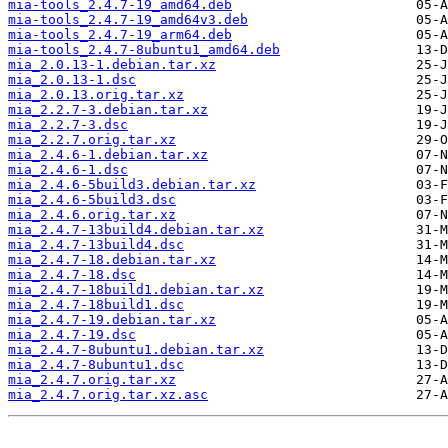
mia-tools_2.4.7-19_amd64.deb
mia-tools_2.4.7-19_amd64v3.deb
mia-tools_2.4.7-19_arm64.deb
mia-tools_2.4.7-8ubuntu1_amd64.deb
mia_2.0.13-1.debian.tar.xz
mia_2.0.13-1.dsc
mia_2.0.13.orig.tar.xz
mia_2.2.7-3.debian.tar.xz
mia_2.2.7-3.dsc
mia_2.2.7.orig.tar.xz
mia_2.4.6-1.debian.tar.xz
mia_2.4.6-1.dsc
mia_2.4.6-5build3.debian.tar.xz
mia_2.4.6-5build3.dsc
mia_2.4.6.orig.tar.xz
mia_2.4.7-13build4.debian.tar.xz
mia_2.4.7-13build4.dsc
mia_2.4.7-18.debian.tar.xz
mia_2.4.7-18.dsc
mia_2.4.7-18build1.debian.tar.xz
mia_2.4.7-18build1.dsc
mia_2.4.7-19.debian.tar.xz
mia_2.4.7-19.dsc
mia_2.4.7-8ubuntu1.debian.tar.xz
mia_2.4.7-8ubuntu1.dsc
mia_2.4.7.orig.tar.xz
mia_2.4.7.orig.tar.xz.asc