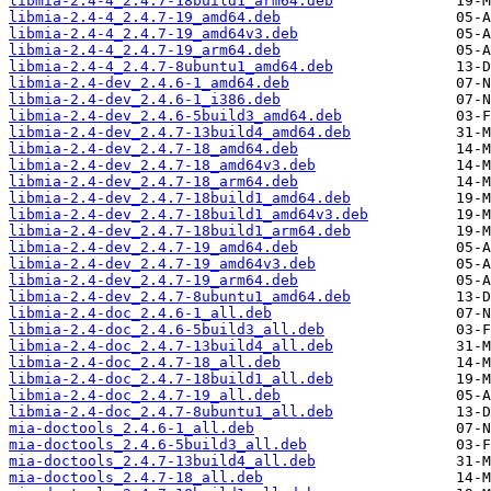
libmia-2.4-4_2.4.7-18build1_arm64.deb
libmia-2.4-4_2.4.7-19_amd64.deb
libmia-2.4-4_2.4.7-19_amd64v3.deb
libmia-2.4-4_2.4.7-19_arm64.deb
libmia-2.4-4_2.4.7-8ubuntu1_amd64.deb
libmia-2.4-dev_2.4.6-1_amd64.deb
libmia-2.4-dev_2.4.6-1_i386.deb
libmia-2.4-dev_2.4.6-5build3_amd64.deb
libmia-2.4-dev_2.4.7-13build4_amd64.deb
libmia-2.4-dev_2.4.7-18_amd64.deb
libmia-2.4-dev_2.4.7-18_amd64v3.deb
libmia-2.4-dev_2.4.7-18_arm64.deb
libmia-2.4-dev_2.4.7-18build1_amd64.deb
libmia-2.4-dev_2.4.7-18build1_amd64v3.deb
libmia-2.4-dev_2.4.7-18build1_arm64.deb
libmia-2.4-dev_2.4.7-19_amd64.deb
libmia-2.4-dev_2.4.7-19_amd64v3.deb
libmia-2.4-dev_2.4.7-19_arm64.deb
libmia-2.4-dev_2.4.7-8ubuntu1_amd64.deb
libmia-2.4-doc_2.4.6-1_all.deb
libmia-2.4-doc_2.4.6-5build3_all.deb
libmia-2.4-doc_2.4.7-13build4_all.deb
libmia-2.4-doc_2.4.7-18_all.deb
libmia-2.4-doc_2.4.7-18build1_all.deb
libmia-2.4-doc_2.4.7-19_all.deb
libmia-2.4-doc_2.4.7-8ubuntu1_all.deb
mia-doctools_2.4.6-1_all.deb
mia-doctools_2.4.6-5build3_all.deb
mia-doctools_2.4.7-13build4_all.deb
mia-doctools_2.4.7-18_all.deb