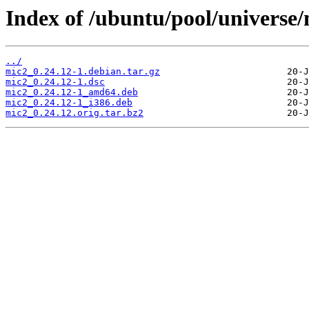
Index of /ubuntu/pool/universe
../
mic2_0.24.12-1.debian.tar.gz
mic2_0.24.12-1.dsc
mic2_0.24.12-1_amd64.deb
mic2_0.24.12-1_i386.deb
mic2_0.24.12.orig.tar.bz2