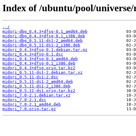
Index of /ubuntu/pool/universe
../
midori-dbg_0.4.3+dfsg-0.1_amd64.deb
midori-dbg_0.4.3+dfsg-0.1_i386.deb
midori-dbg_0.5.11-ds1-2_amd64.deb
midori-dbg_0.5.11-ds1-2_i386.deb
midori_0.4.3+dfsg-0.1.debian.tar.gz
midori_0.4.3+dfsg-0.1.dsc
midori_0.4.3+dfsg-0.1_amd64.deb
midori_0.4.3+dfsg-0.1_i386.deb
midori_0.4.3+dfsg.orig.tar.bz2
midori_0.5.11-ds1-2.debian.tar.xz
midori_0.5.11-ds1-2.dsc
midori_0.5.11-ds1-2_amd64.deb
midori_0.5.11-ds1-2_i386.deb
midori_0.5.11-ds1.orig.tar.bz2
midori_7.0-2.1.debian.tar.xz
midori_7.0-2.1.dsc
midori_7.0-2.1_amd64.deb
midori_7.0.orig.tar.gz