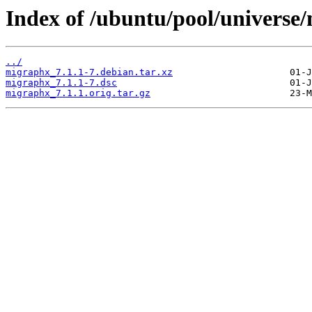
Index of /ubuntu/pool/universe
../
migraphx_7.1.1-7.debian.tar.xz
migraphx_7.1.1-7.dsc
migraphx_7.1.1.orig.tar.gz